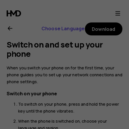
Nokia
1
Choose Language
Download
Plus
Switch on and set up your
user
phone
guide
When you switch your phone on for the first time, your
phone guides you to set up your network connections and
phone settings.
Switch on your phone
To switch on your phone, press and hold the power
key until the phone vibrates.
When the phone is switched on, choose your
language and region.