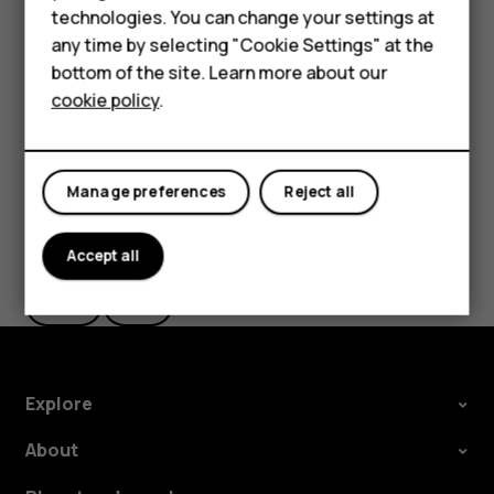
Accessories
technologies. You can change your settings at
settings and Wi-Fi passwords.
any time by selecting "Cookie Settings" at the
HMD DUB
Tap
Settings
>
System
>
Backup
.
bottom of the site. Learn more about our
Switch
Backup to Google Drive
to
On
.
cookie policy
.
HMD Watch
Tablets
Manage preferences
Reject all
Did you find this helpful?
Accept all
Yes
No
Explore
About