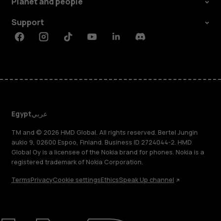
Planet and people
Support
Facebook
Instagram
Tiktok
Youtube
Linkedin
Discord
Egypt
عربي
TM and © 2026 HMD Global. All rights reserved. Bertel Jungin
aukio 9, 02600 Espoo, Finland. Business ID 2724044-2. HMD
Global Oy is a licensee of the Nokia brand for phones. Nokia is a
registered trademark of Nokia Corporation.
Terms
Privacy
Cookie settings
Ethics
Speak Up channel