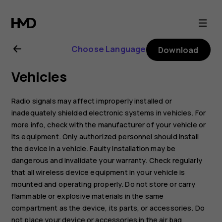
Nokia
1
Choose Language
Download
Plus
Vehicles
user
Radio signals may affect improperly installed or
guide
inadequately shielded electronic systems in vehicles. For
more info, check with the manufacturer of your vehicle or
its equipment. Only authorized personnel should install
the device in a vehicle. Faulty installation may be
dangerous and invalidate your warranty. Check regularly
that all wireless device equipment in your vehicle is
mounted and operating properly. Do not store or carry
flammable or explosive materials in the same
compartment as the device, its parts, or accessories. Do
not place your device or accessories in the air bag