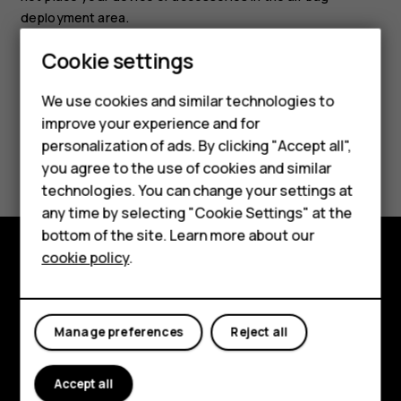
deployment area.
Cookie settings
We use cookies and similar technologies to
Smartphones
improve your experience and for
personalization of ads. By clicking "Accept all",
Feature phones
Did you find this helpful?
you agree to the use of cookies and similar
Accessories
technologies. You can change your settings at
Yes
No
any time by selecting "Cookie Settings" at the
HMD DUB
bottom of the site. Learn more about our
cookie policy
.
HMD Watch
Explore
Tablets
About
Manage preferences
Reject all
Planet and people
Accept all
Support