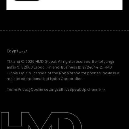
Facebook
Instagram
Tiktok
Youtube
Linkedin
Discord
Egypt
عربي
TM and © 2026 HMD Global. All rights reserved. Bertel Jungin
aukio 9, 02600 Espoo, Finland. Business ID 2724044-2. HMD
Global Oy is a licensee of the Nokia brand for phones. Nokia is a
registered trademark of Nokia Corporation.
Terms
Privacy
Cookie settings
Ethics
Speak Up channel
About
Support