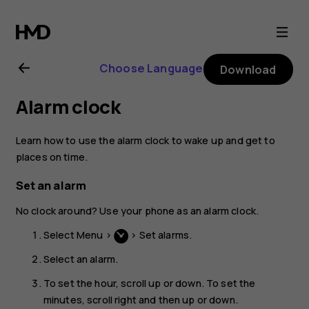
Nokia
106
Choose Language
Download
(2018)
Alarm clock
user
Learn how to use the alarm clock to wake up and get to
guide
places on time.
Set an alarm
No clock around? Use your phone as an alarm clock.
Select
Menu
>
>
Set alarms
.
Select an alarm.
To set the hour, scroll up or down. To set the
minutes, scroll right and then up or down.