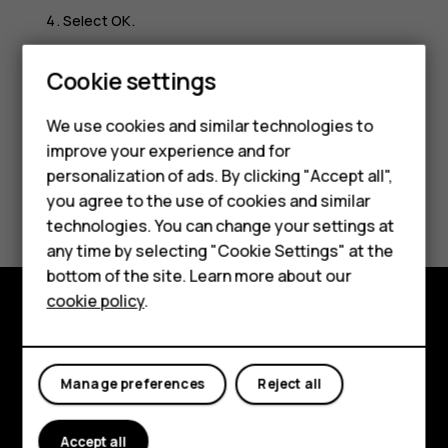
Select
OK
.
Scroll to
Time of day
and select either
am
or
pm
.
Cookie settings
We use cookies and similar technologies to
Smartphones
improve your experience and for
personalization of ads. By clicking "Accept all",
Feature phones
Did you find this helpful?
you agree to the use of cookies and similar
Accessories
technologies. You can change your settings at
Yes
No
any time by selecting "Cookie Settings" at the
HMD DUB
bottom of the site. Learn more about our
cookie policy
.
HMD Watch
Explore
Tablets
About
Manage preferences
Reject all
Planet and people
Accept all