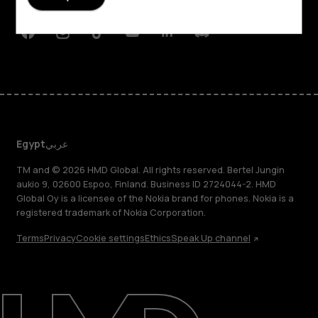
Support
Facebook
Instagram
Tiktok
Youtube
Linkedin
Discord
Egypt
عربي
TM and © 2026 HMD Global. All rights reserved. Bertel Jungin
aukio 9, 02600 Espoo, Finland. Business ID 2724044-2. HMD
Global Oy is a licensee of the Nokia brand for phones. Nokia is a
registered trademark of Nokia Corporation.
Terms
Privacy
Cookie settings
Ethics
Speak Up channel
About