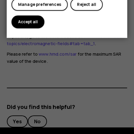
for any special precautions when using mobile devices. If
Manage preferences
Reject all
you are interested in reducing your exposure, they
recommend you limit your usage or use a hands-free kit to
keep the device away from your head and body. For more
Accept all
information and explanations and discussions on RF
exposure, go to the WHO website at
www.who.int/health-
topics/electromagnetic-fields#tab=tab_1
.
Please refer to
www.hmd.com/sar
for the maximum SAR
value of the device.
Did you find this helpful?
Yes
No