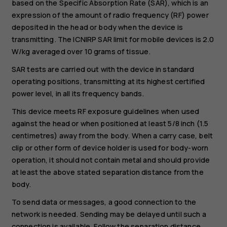
based on the Specific Absorption Rate (SAR), which is an
expression of the amount of radio frequency (RF) power
deposited in the head or body when the device is
transmitting. The ICNIRP SAR limit for mobile devices is 2.0
W/kg averaged over 10 grams of tissue.
SAR tests are carried out with the device in standard
operating positions, transmitting at its highest certified
power level, in all its frequency bands.
This device meets RF exposure guidelines when used
against the head or when positioned at least 5/8 inch (1.5
centimetres) away from the body. When a carry case, belt
clip or other form of device holder is used for body-worn
operation, it should not contain metal and should provide
at least the above stated separation distance from the
body.
To send data or messages, a good connection to the
network is needed. Sending may be delayed until such a
connection is available. Follow the separation distance