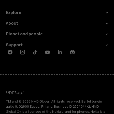
Explore
About
Planet and people
Support
Facebook
Instagram
Tiktok
Youtube
Linkedin
Discord
Egypt
عربي
TM and © 2026 HMD Global. All rights reserved. Bertel Jungin
aukio 9, 02600 Espoo, Finland. Business ID 2724044-2. HMD
Global Oy is a licensee of the Nokia brand for phones. Nokia is a