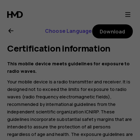
Nokia
2.3
Choose Language
Download
user
Certification information
guide
This mobile device meets guidelines for exposure to
radio waves.
Your mobile device is a radio transmitter and receiver. It is
designed not to exceed the limits for exposure to radio
waves (radio frequency electromagnetic fields),
recommended by international guidelines from the
independent scientific organization ICNIRP. These
guidelines incorporate substantial safety margins that are
intended to assure the protection of all persons
regardless of age and health. The exposure guidelines are