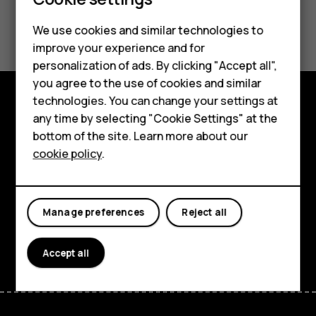
Did you find this helpful?
We use cookies and similar technologies to
Smartphones
improve your experience and for
Yes
No
personalization of ads. By clicking "Accept all",
Feature phones
you agree to the use of cookies and similar
Accessories
technologies. You can change your settings at
any time by selecting "Cookie Settings" at the
Explore
HMD DUB
bottom of the site. Learn more about our
About
cookie policy
.
HMD Watch
Planet and people
Tablets
Support
Manage preferences
Reject all
Facebook
Instagram
Tiktok
Youtube
Linkedin
Discord
Accept all