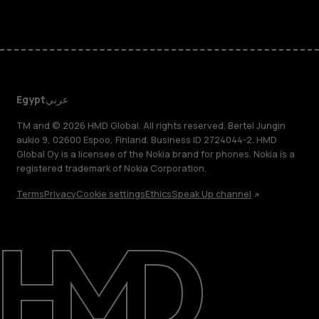
Egypt
عربي
TM and © 2026 HMD Global. All rights reserved. Bertel Jungin
aukio 9, 02600 Espoo, Finland. Business ID 2724044-2. HMD
Global Oy is a licensee of the Nokia brand for phones. Nokia is a
registered trademark of Nokia Corporation.
Terms
Privacy
Cookie settings
Ethics
Speak Up channel
About
Support
Egypt
عربي