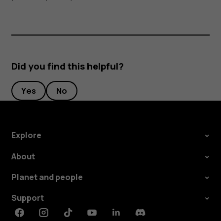
Did you find this helpful?
Yes
No
Explore
About
Planet and people
Support
Facebook
Instagram
Tiktok
Youtube
Linkedin
Discord