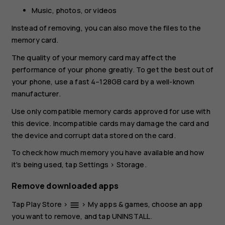
Music, photos, or videos
Instead of removing, you can also move the files to the
memory card.
The quality of your memory card may affect the
performance of your phone greatly. To get the best out of
your phone, use a fast 4–128GB card by a well-known
manufacturer.
Use only compatible memory cards approved for use with
this device. Incompatible cards may damage the card and
the device and corrupt data stored on the card.
To check how much memory you have available and how
it's being used, tap
Settings
>
Storage
.
Remove downloaded apps
Tap
Play Store
>
>
My apps & games
, choose an app
menu
you want to remove, and tap
UNINSTALL
.