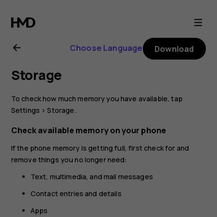
Nokia
3.2
Choose Language
Download
user
Storage
guide
To check how much memory you have available, tap
Settings
>
Storage
.
Check available memory on your phone
If the phone memory is getting full, first check for and
remove things you no longer need:
Text, multimedia, and mail messages
Contact entries and details
Apps