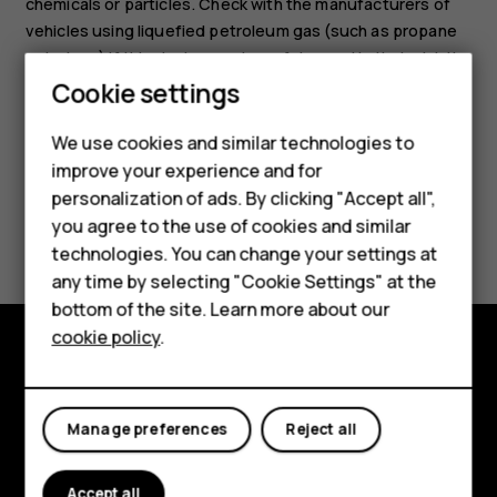
chemicals or particles. Check with the manufacturers of
vehicles using liquefied petroleum gas (such as propane
or butane) if this device can be safely used in their vicinity.
Cookie settings
We use cookies and similar technologies to
Smartphones
improve your experience and for
personalization of ads. By clicking "Accept all",
Feature phones
Did you find this helpful?
you agree to the use of cookies and similar
Accessories
technologies. You can change your settings at
Yes
No
any time by selecting "Cookie Settings" at the
HMD DUB
bottom of the site. Learn more about our
cookie policy
.
HMD Watch
Explore
Tablets
About
Manage preferences
Reject all
Planet and people
Accept all