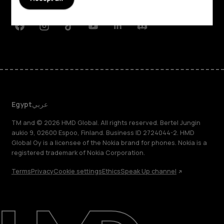
Support
Facebook
Instagram
Tiktok
Youtube
Linkedin
Discord
Egypt
عربي
TM and © 2026 HMD Global. All rights reserved. Bertel Jungin
aukio 9, 02600 Espoo, Finland. Business ID 2724044-2. HMD
Global Oy is a licensee of the Nokia brand for phones. Nokia is a
registered trademark of Nokia Corporation.
Terms
Privacy
Cookie settings
Ethics
Speak Up channel