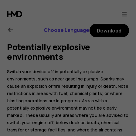
Nokia
5.3
Choose Language
Download
user
Potentially explosive
guide
environments
Switch your device off in potentially explosive
environments, such as near gasoline pumps. Sparks may
cause an explosion or fire resulting in injury or death. Note
restrictions in areas with fuel; chemical plants; or where
blasting operations are in progress. Areas with a
potentially explosive environment may not be clearly
marked. These usually are areas where you are advised to
switch your engine off, below deck on boats, chemical
transfer or storage facilities, and where the air contains