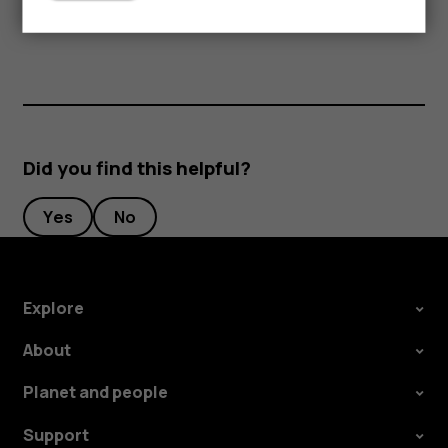
periods of time, since the cards may be damaged.
Did you find this helpful?
Yes
No
Explore
About
Planet and people
Support