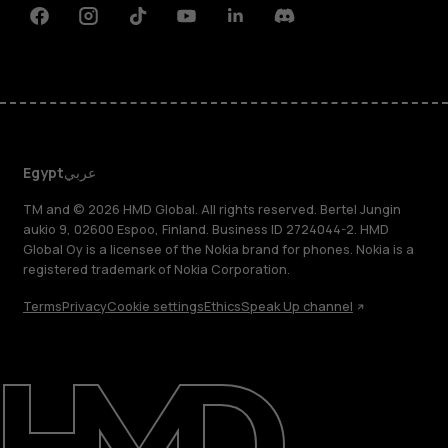
Facebook
Instagram
Tiktok
Youtube
Linkedin
Discord
Egypt
عربي
TM and © 2026 HMD Global. All rights reserved. Bertel Jungin
aukio 9, 02600 Espoo, Finland. Business ID 2724044-2. HMD
Global Oy is a licensee of the Nokia brand for phones. Nokia is a
registered trademark of Nokia Corporation.
Terms
Privacy
Cookie settings
Ethics
Speak Up channel
About
Support