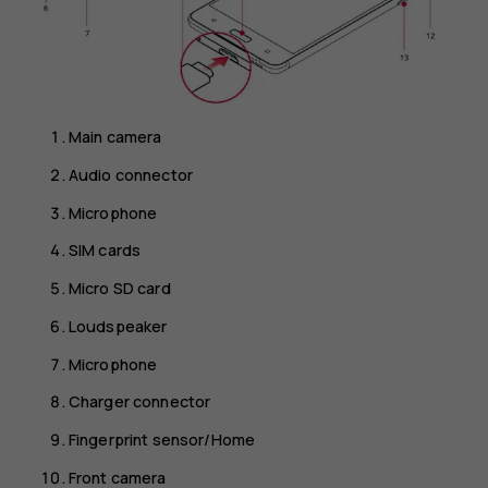
Main camera
Audio connector
Microphone
SIM cards
Micro SD card
Loudspeaker
Microphone
Charger connector
Fingerprint sensor/Home
Front camera