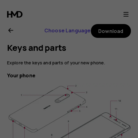
Nokia
5
Choose Language
Download
user
Keys and parts
guide
Explore the keys and parts of your new phone.
Your phone