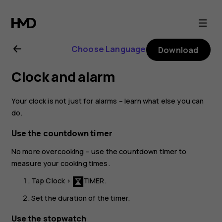
Nokia
6.1
Choose Language
Download
Plus
Clock and alarm
user
Your clock is not just for alarms – learn what else you can
guide
do.
Use the countdown timer
No more overcooking – use the countdown timer to
measure your cooking times.
Tap
Clock
>
TIMER
.
Set the duration of the timer.
Use the stopwatch