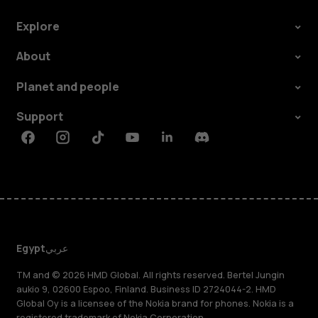
Explore
About
Planet and people
Support
Facebook
Instagram
Tiktok
Youtube
Linkedin
Discord
Egypt
عربي
TM and © 2026 HMD Global. All rights reserved. Bertel Jungin
aukio 9, 02600 Espoo, Finland. Business ID 2724044-2. HMD
Global Oy is a licensee of the Nokia brand for phones. Nokia is a
registered trademark of Nokia Corporation.