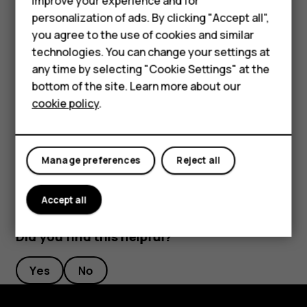
improve your experience and for
length to your liking.
personalization of ads. By clicking "Accept all",
Feature phones
you agree to the use of cookies and similar
Switch an alarm off
Accessories
technologies. You can change your settings at
any time by selecting "Cookie Settings" at the
When the alarm sounds, swipe the alarm right.
HMD DUB
bottom of the site. Learn more about our
Delete an alarm
cookie policy
.
HMD Watch
Tap
Clock
>
ALARM
. Select the alarm, and tap
access_alarm
delete
Tablets
Delete
.
Manage preferences
Reject all
Accept all
Did you find this helpful?
Yes
No