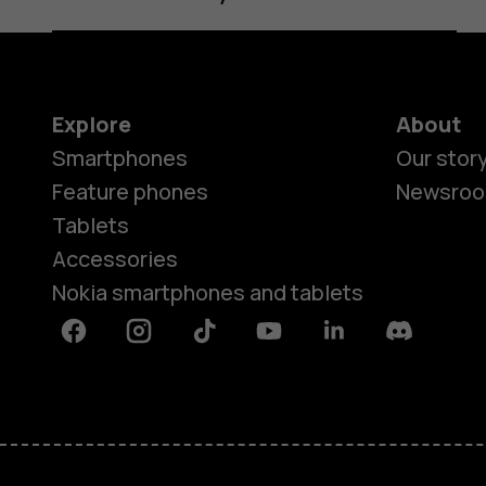
Explore
About
Smartphones
Our stor
Feature phones
Newsro
Tablets
Accessories
Nokia smartphones and tablets
Facebook
Instagram
Tiktok
Youtube
Linkedin
Discord