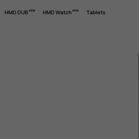
HMD DUB
HMD Watch
Tablets
1