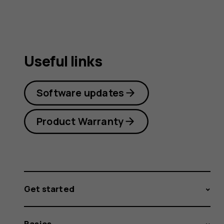
Useful links
Software updates
Product Warranty
Get started
Basics