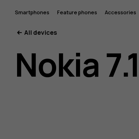
Nokia
Smartphones
Feature phones
Accessories
All devices
7.1
Nokia 7.
user
guide