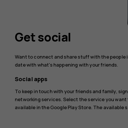
Get social
Want to connect and share stuff with the people in
date with what's happening with your friends.
Social apps
To keep in touch with your friends and family, sign
networking services. Select the service you want
available in the
Google Play Store
. The available 