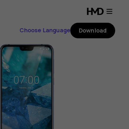
Choose Language
Download