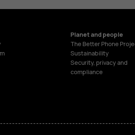
Planet and people
y
The Better Phone Proje
om
Sustainability
Security, privacy and
compliance
Smartphon
Feature ph
Accessorie