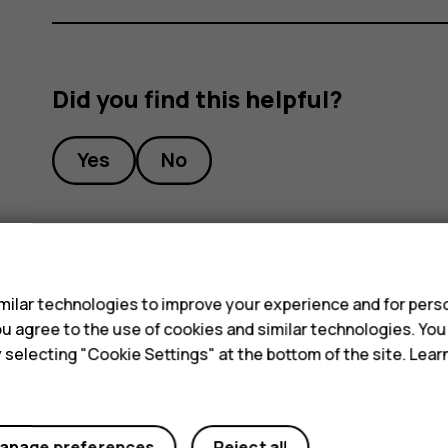
Did you find this helpful?
Yes
No
s
ilar technologies to improve your experience and for perso
 you agree to the use of cookies and similar technologies. Yo
y selecting "Cookie Settings" at the bottom of the site. Lea
anage preferences
Reject all