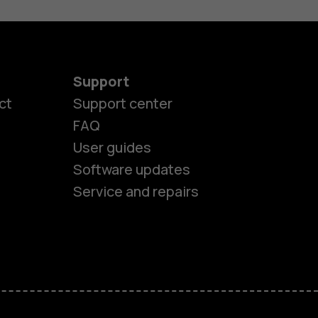
Support
ct
Support center
FAQ
User guides
Software updates
es
Service and repairs
ones
s