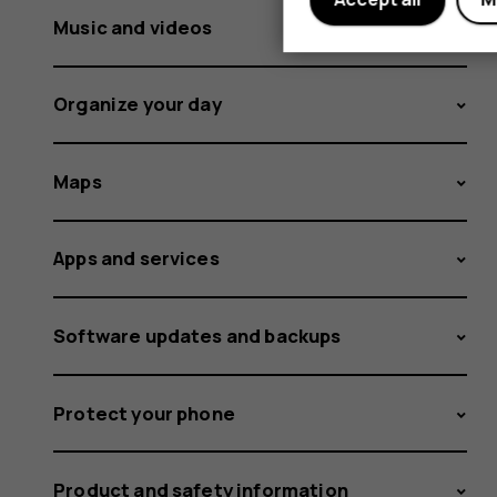
Music and videos
Organize your day
Maps
Apps and services
Software updates and backups
Protect your phone
Product and safety information