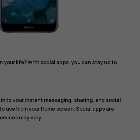
 your life? With social apps, you can stay up to
 in to your instant messaging, sharing, and social
 to use from your Home screen. Social apps are
services may vary.