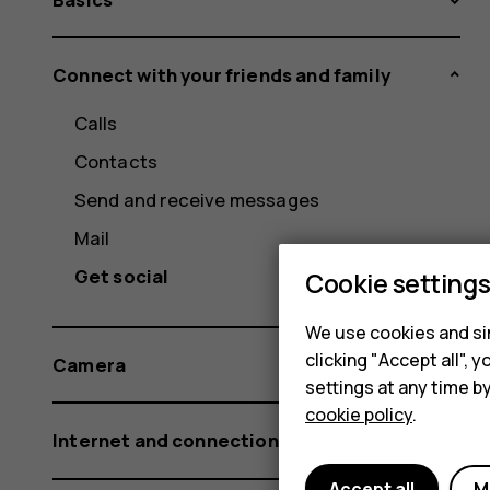
Connect with your friends and family
Calls
Contacts
Send and receive messages
Mail
Get social
Cookie setting
We use cookies and sim
clicking "Accept all",
Camera
settings at any time b
cookie policy
.
Internet and connections
Accept all
M