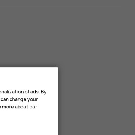
nalization of ads. By
u can change your
rn more about our