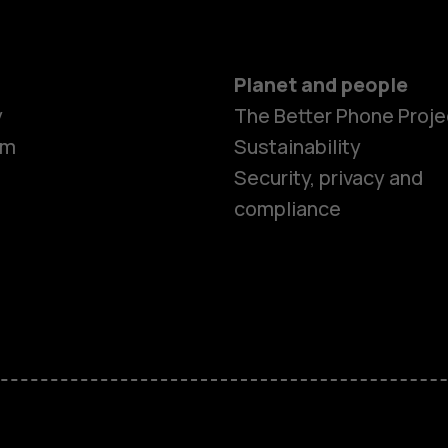
Planet and people
y
The Better Phone Proje
om
Sustainability
Security, privacy and
compliance
Smartphon
Feature ph
Accessorie