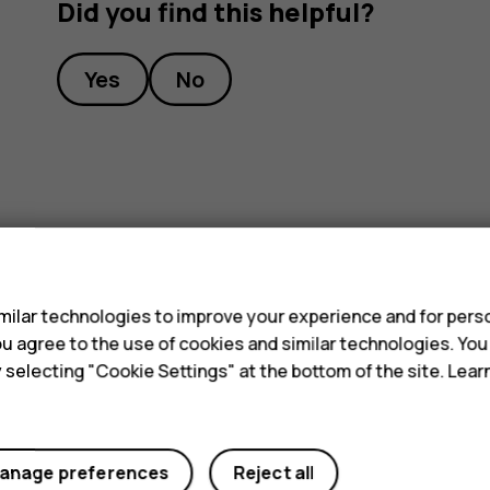
Did you find this helpful?
Yes
No
s
ilar technologies to improve your experience and for perso
 you agree to the use of cookies and similar technologies. Yo
y selecting "Cookie Settings" at the bottom of the site. Lea
anage preferences
Reject all