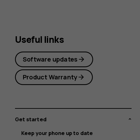
Useful links
Software updates
Product Warranty
Get started
Keep your phone up to date