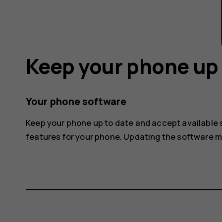
Keep your phone up 
Your phone software
Keep your phone up to date and accept available
features for your phone. Updating the software 