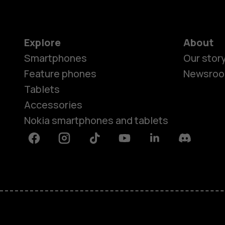
Explore
About
Smartphones
Our stor
Feature phones
Newsro
Tablets
Accessories
Nokia smartphones and tablets
Facebook
Instagram
Tiktok
Youtube
Linkedin
Discord