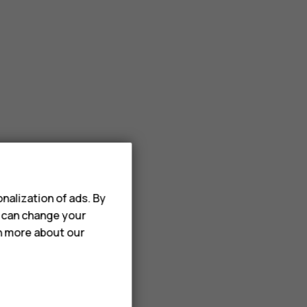
nalization of ads. By
u can change your
rn more about our