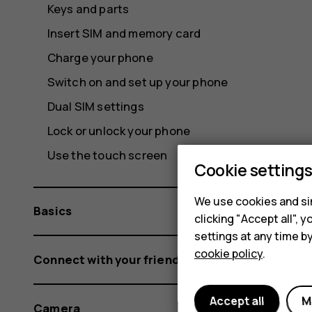
Keys and parts
Insert SIM and memory card
Charge your phone
Switch on and set up your phone
Dual SIM settings
Lock or unlock your phone
Use the touch screen
Cookie setting
We use cookies and sim
Basics
clicking "Accept all",
settings at any time b
cookie policy
.
Connect with your friends and family
Accept all
M
Camera