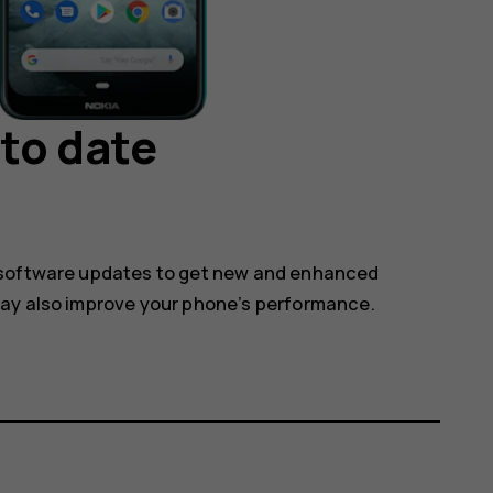
to date
 software updates to get new and enhanced
may also improve your phone’s performance.