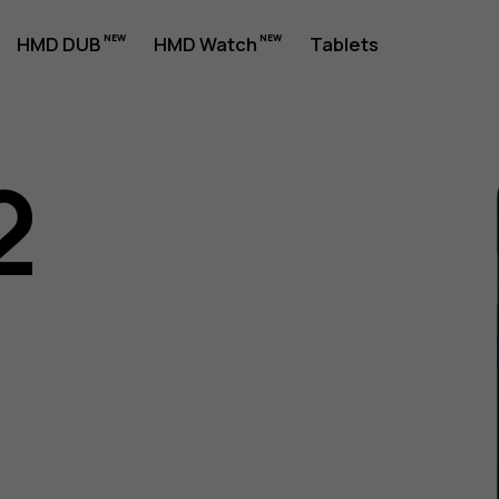
HMD DUB
HMD Watch
Tablets
2