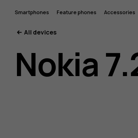
Nokia
Smartphones
Feature phones
Accessories
All devices
7.2
Nokia 7.
user
guide