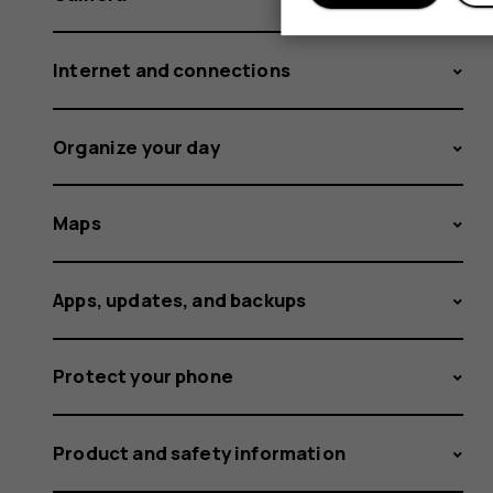
Internet and connections
Organize your day
Maps
Apps, updates, and backups
Protect your phone
Product and safety information