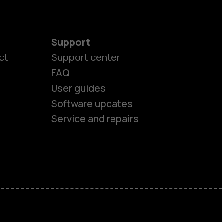
Support
ct
Support center
FAQ
User guides
Software updates
es
Service and repairs
ones
s