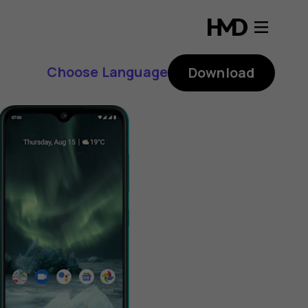
Choose Language
Download