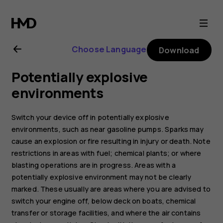
Nokia
800
Choose Language
Download
user
Potentially explosive
guide
environments
Switch your device off in potentially explosive
environments, such as near gasoline pumps. Sparks may
cause an explosion or fire resulting in injury or death. Note
restrictions in areas with fuel; chemical plants; or where
blasting operations are in progress. Areas with a
potentially explosive environment may not be clearly
marked. These usually are areas where you are advised to
switch your engine off, below deck on boats, chemical
transfer or storage facilities, and where the air contains