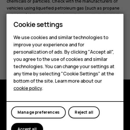
chemicals or particles. Check with the manufacturers of
vehicles using liquefied petroleum gas (such as propane
or butane) if this device can be safely used in their vicinity.
Cookie settings
We use cookies and similar technologies to
Smartphones
improve your experience and for
personalization of ads. By clicking "Accept all",
Feature phones
Did you find this helpful?
you agree to the use of cookies and similar
Accessories
technologies. You can change your settings at
Yes
No
any time by selecting "Cookie Settings" at the
HMD DUB
bottom of the site. Learn more about our
cookie policy
.
HMD Watch
Explore
Tablets
About
Manage preferences
Reject all
Planet and people
Accept all