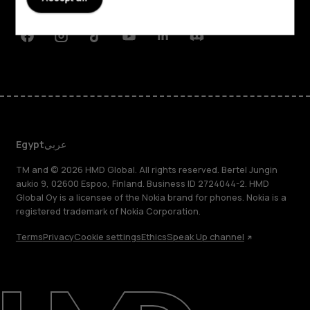
Support
Facebook
Instagram
Tiktok
Youtube
Linkedin
Discord
Egypt
عربي
TM and © 2026 HMD Global. All rights reserved. Bertel Jungin
aukio 9, 02600 Espoo, Finland. Business ID 2724044-2. HMD
Global Oy is a licensee of the Nokia brand for phones. Nokia is a
registered trademark of Nokia Corporation.
Terms
Privacy
Cookie settings
Ethics
Speak Up channel