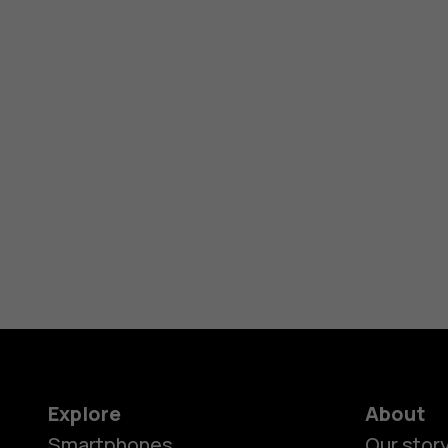
Explore
About
Smartphones
Our stor