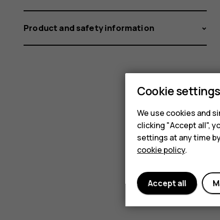
Product and safety information
Cookie setting
We use cookies and sim
clicking "Accept all",
settings at any time b
cookie policy
.
Accept all
M