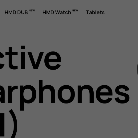
HMD DUB
HMD Watch
Tablets
ctive
arphones
es
1)