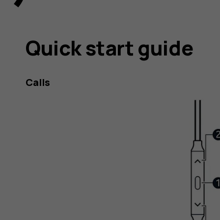
Quick start guide
Calls