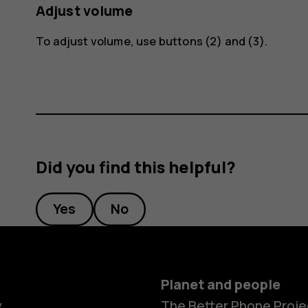
Adjust volume
To adjust volume, use buttons (2) and (3).
Did you find this helpful?
Yes
No
Planet and people
y
The Better Phone Proje