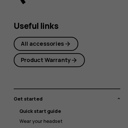
user
Useful links
guide
All accessories
Product Warranty
Get started
Quick start guide
Wear your headset