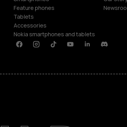
Feature phones
Newsro
Tablets
Accessories
Nokia smartphones and tablets
Facebook
Instagram
Tiktok
Youtube
Linkedin
Discord
About