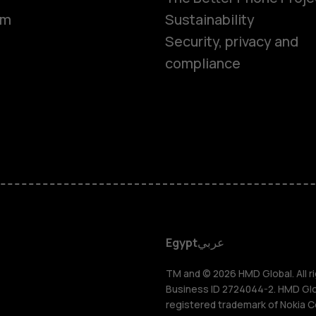
om
Sustainability
Security, privacy and
compliance
Smartphon
Feature ph
Accessorie
HMD DUB
Egypt
عربي
HMD Watch
TM and © 2026 HMD Global. All ri
Business ID 2724044-2. HMD Globa
registered trademark of Nokia C