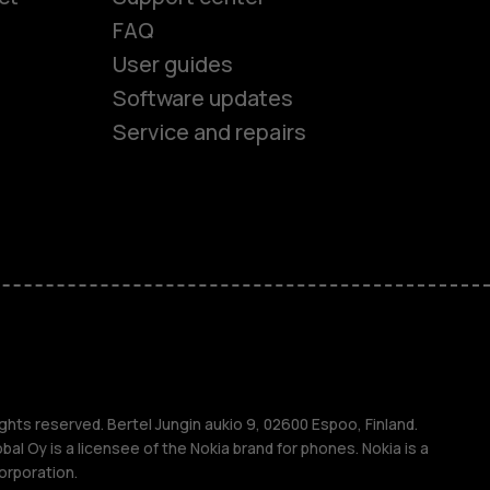
FAQ
User guides
Software updates
es
Service and repairs
ones
s
ghts reserved. Bertel Jungin aukio 9, 02600 Espoo, Finland.
l Oy is a licensee of the Nokia brand for phones. Nokia is a
orporation.