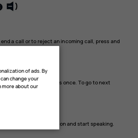
 end a call or to reject an incoming call, press and
nalization of ads. By
u can change your
lay and pause music, press once. To go to next
rn more about our
three times.
ctivated, release the button and start speaking.