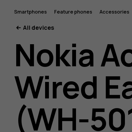
Nokia
Smartphones
Feature phones
Accessories
All devices
active
Nokia A
wired
Wired E
earphon
(WH-50