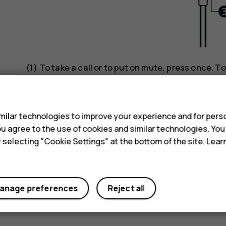
(1) To take a call or to put on mute, press once. To
hold.
s
Music
ilar technologies to improve your experience and for perso
 you agree to the use of cookies and similar technologies. Yo
(1) First, start the music app on your phone. To p
y selecting "Cookie Settings" at the bottom of the site. Lea
track, press twice. To go to previous track, press 
Voice commands
anage preferences
Reject all
(1) Press and hold down until voice assistant is a