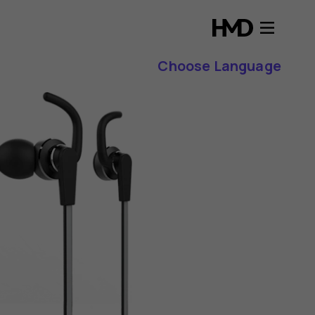
Choose Language