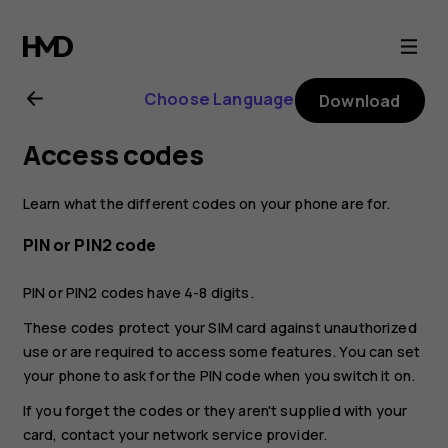
Nokia
G20
Choose Language
Download
user
Access codes
guide
Learn what the different codes on your phone are for.
PIN or PIN2 code
PIN or PIN2 codes have 4-8 digits.
These codes protect your SIM card against unauthorized
use or are required to access some features. You can set
your phone to ask for the PIN code when you switch it on.
If you forget the codes or they aren't supplied with your
card, contact your network service provider.