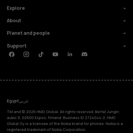
Explore
About
Planet and people
Support
Facebook
Instagram
Tiktok
Youtube
Linkedin
Discord
Egypt
عربي
TM and © 2026 HMD Global. All rights reserved. Bertel Jungin
aukio 9, 02600 Espoo, Finland. Business ID 2724044-2. HMD
Global Oy is a licensee of the Nokia brand for phones. Nokia is a
registered trademark of Nokia Corporation.