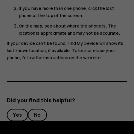
If you have more than one phone, click the lost
phone at the top of the screen.
On the map, see about where the phone is. The
location is approximate and may not be accurate.
If your device can't be found, Find My Device will show its
last known location, if available. To lock or erase your
phone, follow the instructions on the web site.
Did you find this helpful?
Yes
No