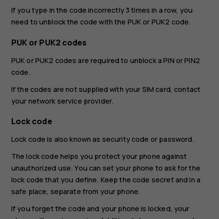
If you type in the code incorrectly 3 times in a row, you
need to unblock the code with the PUK or PUK2 code.
PUK or PUK2 codes
PUK or PUK2 codes are required to unblock a PIN or PIN2
code.
If the codes are not supplied with your SIM card, contact
your network service provider.
Lock code
Lock code is also known as security code or password.
The lock code helps you protect your phone against
unauthorized use. You can set your phone to ask for the
lock code that you define. Keep the code secret and in a
safe place, separate from your phone.
If you forget the code and your phone is locked, your