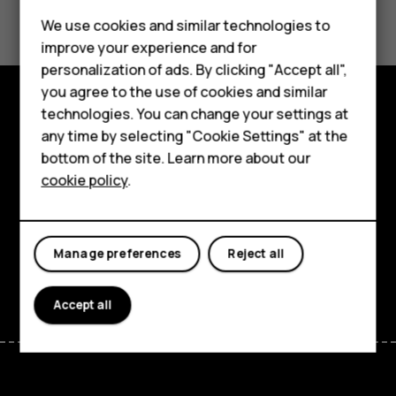
Did you find this helpful?
We use cookies and similar technologies to
Smartphones
Yes
No
improve your experience and for
personalization of ads. By clicking "Accept all",
Feature phones
you agree to the use of cookies and similar
Accessories
technologies. You can change your settings at
Explore
any time by selecting "Cookie Settings" at the
HMD DUB
bottom of the site. Learn more about our
About
cookie policy
.
HMD Watch
Planet and people
Tablets
Support
Manage preferences
Reject all
Facebook
Instagram
Tiktok
Youtube
Linkedin
Discord
Accept all