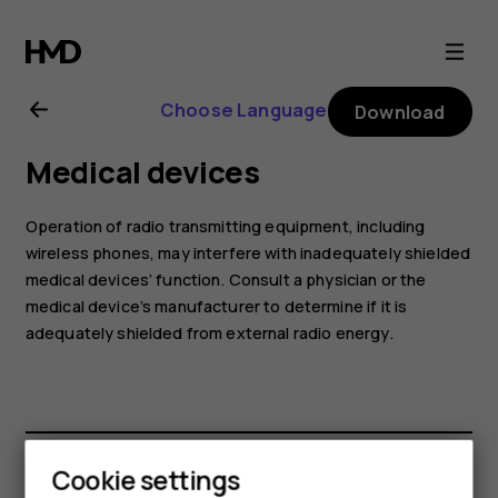
Nokia
G60
Choose Language
Download
5G
Medical devices
user
Operation of radio transmitting equipment, including
guide
wireless phones, may interfere with inadequately shielded
medical devices’ function. Consult a physician or the
medical device’s manufacturer to determine if it is
adequately shielded from external radio energy.
Cookie settings