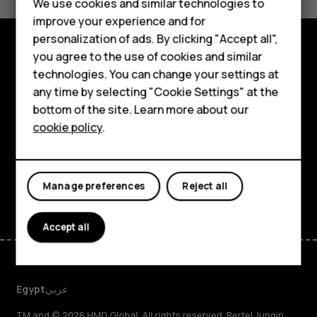
We use cookies and similar technologies to
Yes
No
Smartphones
improve your experience and for
personalization of ads. By clicking "Accept all",
Feature phones
you agree to the use of cookies and similar
Explore
Accessories
technologies. You can change your settings at
any time by selecting "Cookie Settings" at the
About
HMD DUB
bottom of the site. Learn more about our
cookie policy
.
Planet and people
HMD Watch
Support
Tablets
Facebook
Instagram
Tiktok
Youtube
Linkedin
Discord
Manage preferences
Reject all
Accept all
Egypt
عربي
TM and © 2026 HMD Global. All rights reserved. Bertel Jungin