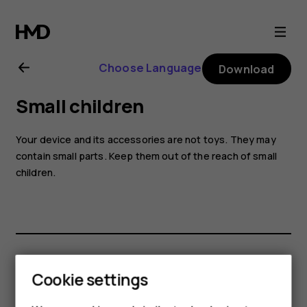
Nokia
G60
Choose Language
Download
5G
Small children
user
Your device and its accessories are not toys. They may
guide
contain small parts. Keep them out of the reach of small
children.
Did you find this helpful?
Cookie settings