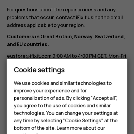
it?
For questions about the repair process and any
problems that occur, contact iFixit using the email
address applicable to your region.
Customers in Great Britain, Norway, Switzerland,
and EU countries:
eustore@ifixit.com
9:00 AM to 4:00 PM CET, Mon-Fri
Languages: German, English, French, Italian
Cookie settings
Customers in Australia:
We use cookies and similar technologies to
Smartphones
ausupport@ifixit.com
8:00 AM to 5:00 PM PST, Mon-
improve your experience and for
Fri Languages: English
personalization of ads. By clicking "Accept all",
Feature phones
you agree to the use of cookies and similar
Accessories
technologies. You can change your settings at
any time by selecting "Cookie Settings" at the
HMD DUB
bottom of the site. Learn more about our