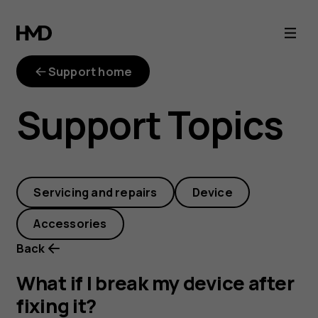
What
if
Support home
I
Support Topics
break
my
Servicing and repairs
Device
device
Accessories
after
Back
fixing
What if I break my device after
fixing it?