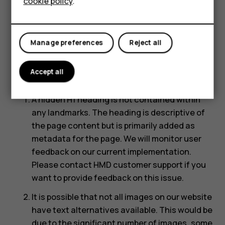
cookie policy
.
Below is a description of known limitations and
Shop
potential solutions. Please contact us if you
observe an issue not listed below.
My account
Manage preferences
Reject all
Known accessibility limitations on
Accept all
HMD.com:
A hidden H1 heading is not contained within
any landmarks. The heading is descriptive of
the page content but is primarily added as
metadata for the page. We will monitor user
feedback on our current implementation.
Please contact HMD customer support if you
want to provide feedback on this issue.
It is possible that not all images on our website
have text alternatives available. This would be
due to the significant number of images, some