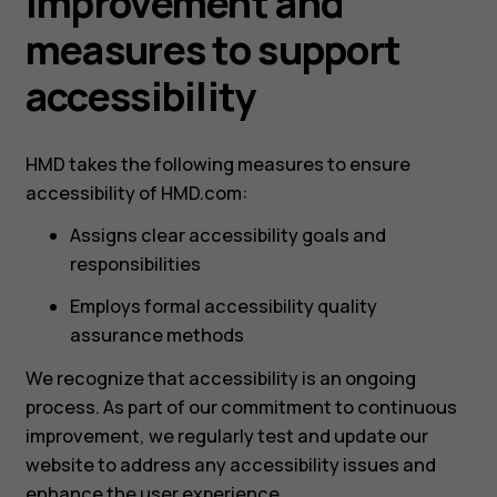
improvement and
measures to support
accessibility
HMD takes the following measures to ensure
accessibility of HMD.com:
Assigns clear accessibility goals and
responsibilities
Employs formal accessibility quality
assurance methods
We recognize that accessibility is an ongoing
process. As part of our commitment to continuous
improvement, we regularly test and update our
website to address any accessibility issues and
enhance the user experience.