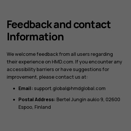
Feedback and contact
Information
We welcome feedback from all users regarding
their experience on HMD.com. If you encounter any
accessibility barriers or have suggestions for
improvement, please contact us at:
Email:
support.global@hmdglobal.com
Postal Address:
Bertel Jungin aukio 9, 02600
Espoo, Finland