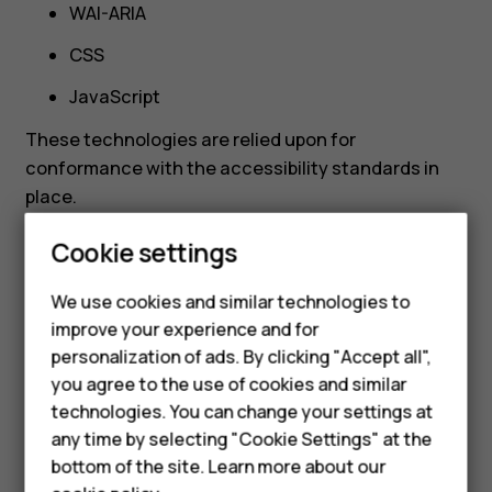
WAI-ARIA
CSS
JavaScript
These technologies are relied upon for
conformance with the accessibility standards in
Smartphones
place.
Feature phones
Cookie settings
Phones for kids
We use cookies and similar technologies to
Limitations and
Accessories
improve your experience and for
personalization of ads. By clicking "Accept all",
alternatives
HMD Terra M
you agree to the use of cookies and similar
technologies. You can change your settings at
For business
any time by selecting "Cookie Settings" at the
Despite our best efforts to ensure the accessibility
Tablets
bottom of the site. Learn more about our
of HMD.com, there may be some limitations present.