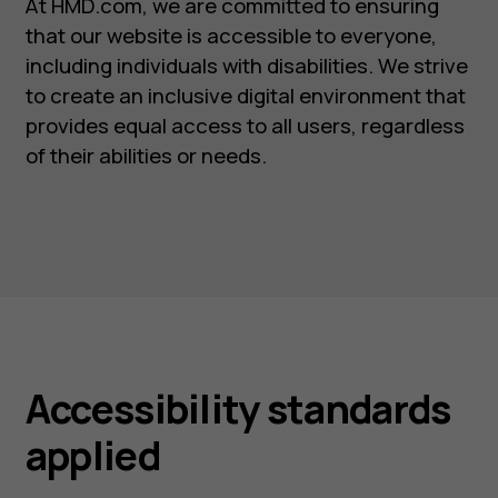
At HMD.com, we are committed to ensuring
that our website is accessible to everyone,
including individuals with disabilities. We strive
to create an inclusive digital environment that
provides equal access to all users, regardless
of their abilities or needs.
Accessibility standards
applied