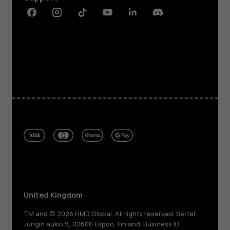
Facebook
Instagram
Tiktok
Youtube
Linkedin
Discord
United Kingdom
TM and © 2026 HMD Global. All rights reserved. Bertel
Jungin aukio 9, 02600 Espoo, Finland. Business ID