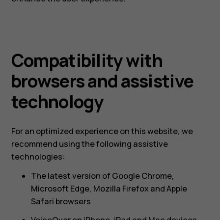
Compatibility with
browsers and assistive
technology
For an optimized experience on this website, we
recommend using the following assistive
technologies:
The latest version of Google Chrome,
Microsoft Edge, Mozilla Firefox and Apple
Safari browsers
VoiceOver on iPhone, iPad and Mac devices