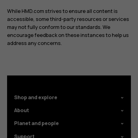
While HMD.com strives to ensure all content is
accessible, some third-party resources or services
may not fully conform to our standards. We
encourage feedback on these instances to help us
address any concerns.
Shop and explore
About
Planet and people
Support