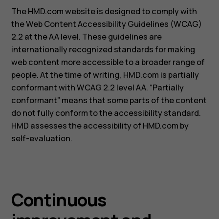
The HMD.com website is designed to comply with
the Web Content Accessibility Guidelines (WCAG)
2.2 at the AA level. These guidelines are
internationally recognized standards for making
web content more accessible to a broader range of
people. At the time of writing, HMD.com is partially
conformant with WCAG 2.2 level AA. “Partially
conformant” means that some parts of the content
do not fully conform to the accessibility standard.
HMD assesses the accessibility of HMD.com by
self-evaluation.
Continuous