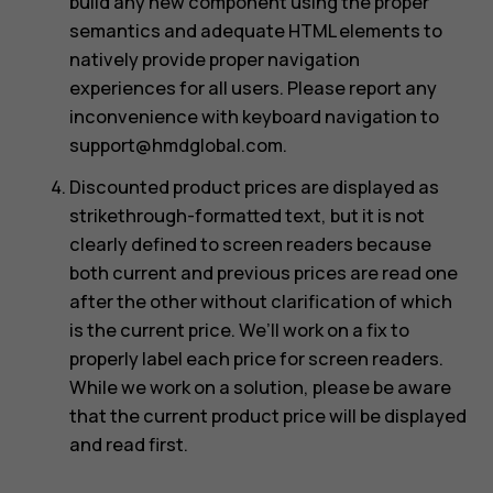
build any new component using the proper
semantics and adequate HTML elements to
natively provide proper navigation
experiences for all users. Please report any
inconvenience with keyboard navigation to
support@hmdglobal.com
.
Discounted product prices are displayed as
strikethrough-formatted text, but it is not
clearly defined to screen readers because
both current and previous prices are read one
after the other without clarification of which
is the current price. We’ll work on a fix to
properly label each price for screen readers.
While we work on a solution, please be aware
that the current product price will be displayed
and read first.