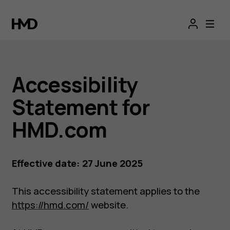
Accessibility
statement
Accessibility
Statement for
HMD.com
Effective date: 27 June 2025
This accessibility statement applies to the
https://hmd.com/
website.