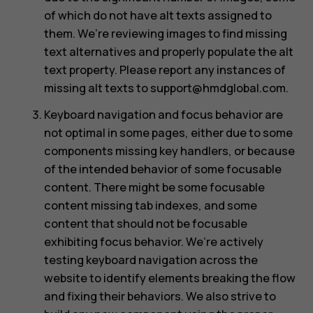
of which do not have alt texts assigned to
them. We’re reviewing images to find missing
text alternatives and properly populate the alt
text property. Please report any instances of
missing alt texts to
support@hmdglobal.com
.
Keyboard navigation and focus behavior are
not optimal in some pages, either due to some
components missing key handlers, or because
of the intended behavior of some focusable
content. There might be some focusable
content missing tab indexes, and some
content that should not be focusable
exhibiting focus behavior. We’re actively
testing keyboard navigation across the
website to identify elements breaking the flow
and fixing their behaviors. We also strive to