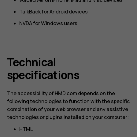
TalkBack for Android devices
NVDA for Windows users
Technical
specifications
The accessibility of HMD.com depends on the
following technologies to function with the specific
combination of your web browser and any assistive
technologies or plugins installed on your computer:
HTML