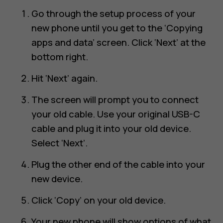
Go through the setup process of your
new phone until you get to the ‘Copying
apps and data’ screen. Click ‘Next’ at the
bottom right.
Hit ‘Next’ again.
The screen will prompt you to connect
your old cable. Use your original USB-C
cable and plug it into your old device.
Select ‘Next’.
Plug the other end of the cable into your
new device.
Click ‘Copy’ on your old device.
Your new phone will show options of what