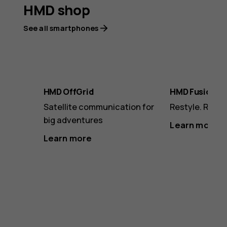
HMD shop
See all smartphones
HMD OffGrid
HMD Fusion
Satellite communication for
Restyle. Revam
big adventures
Learn more
Learn more