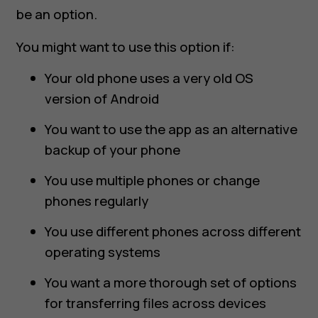
be an option.
You might want to use this option if:
Your old phone uses a very old OS
version of Android
You want to use the app as an alternative
backup of your phone
You use multiple phones or change
phones regularly
You use different phones across different
operating systems
You want a more thorough set of options
for transferring files across devices