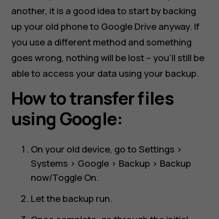
another, it is a good idea to start by backing
up your old phone to Google Drive anyway. If
you use a different method and something
goes wrong, nothing will be lost – you’ll still be
able to access your data using your backup.
How to transfer files
using Google:
On your old device, go to Settings >
Systems > Google > Backup > Backup
now/Toggle On.
Let the backup run.