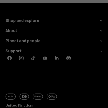
Shop and explore
About
Planet and people
Support
Facebook
Instagram
Tiktok
Youtube
Linkedin
Discord
United Kingdom