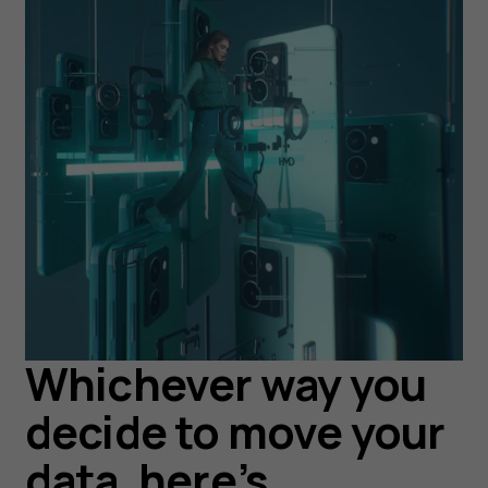
Whichever way you
decide to move your
data, here’s