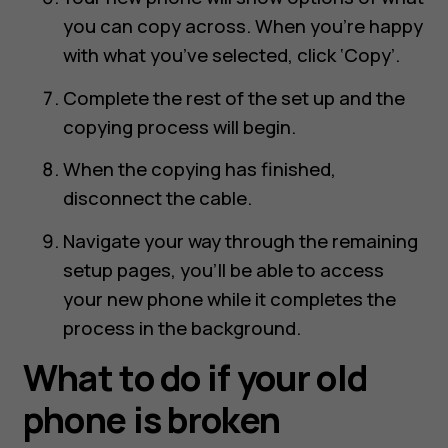
you can copy across. When you’re happy
with what you’ve selected, click ‘Copy’.
Complete the rest of the set up and the
copying process will begin.
When the copying has finished,
disconnect the cable.
Navigate your way through the remaining
setup pages, you’ll be able to access
your new phone while it completes the
process in the background.
What to do if your old
phone is broken