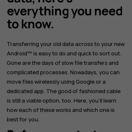
everything you need
to know.
Transferring your old data across to your new
Android™ is easy to do and quick to sort out.
Gone are the days of slow file transfers and
complicated processes. Nowadays, you can
move files wirelessly using Google or a
dedicated app. The good ol’ fashioned cable
is still a viable option, too. Here, you’ll learn
how each of these works and which one is
best for you.