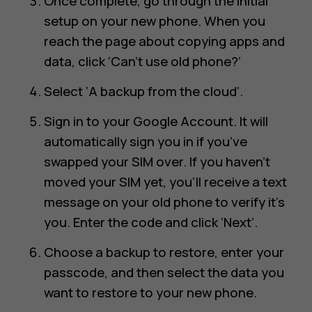
Once complete, go through the initial
setup on your new phone. When you
reach the page about copying apps and
data, click ‘Can’t use old phone?’
Select ‘A backup from the cloud’.
Sign in to your Google Account. It will
automatically sign you in if you’ve
swapped your SIM over. If you haven’t
moved your SIM yet, you’ll receive a text
message on your old phone to verify it’s
you. Enter the code and click ‘Next’.
Choose a backup to restore, enter your
passcode, and then select the data you
want to restore to your new phone.