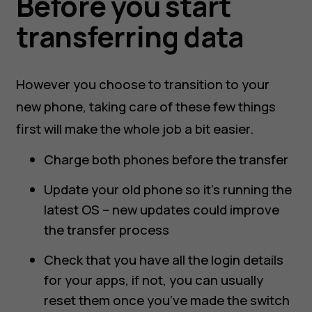
Before you start
transferring data
However you choose to transition to your
new phone, taking care of these few things
first will make the whole job a bit easier.
Charge both phones before the transfer
Update your old phone so it’s running the
latest OS – new updates could improve
the transfer process
Check that you have all the login details
for your apps, if not, you can usually
reset them once you’ve made the switch