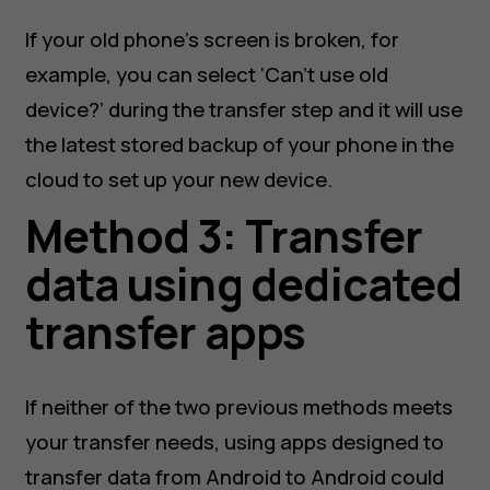
If your old phone’s screen is broken, for
example, you can select ‘Can’t use old
device?’ during the transfer step and it will use
the latest stored backup of your phone in the
cloud to set up your new device.
Method 3: Transfer
data using dedicated
transfer apps
If neither of the two previous methods meets
your transfer needs, using apps designed to
transfer data from Android to Android could