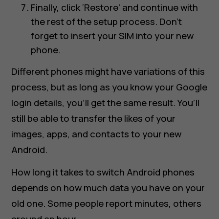
Finally, click ‘Restore’ and continue with
the rest of the setup process. Don’t
forget to insert your SIM into your new
phone.
Different phones might have variations of this
process, but as long as you know your Google
login details, you’ll get the same result. You’ll
still be able to transfer the likes of your
images, apps, and contacts to your new
Android.
How long it takes to switch Android phones
depends on how much data you have on your
old one. Some people report minutes, others