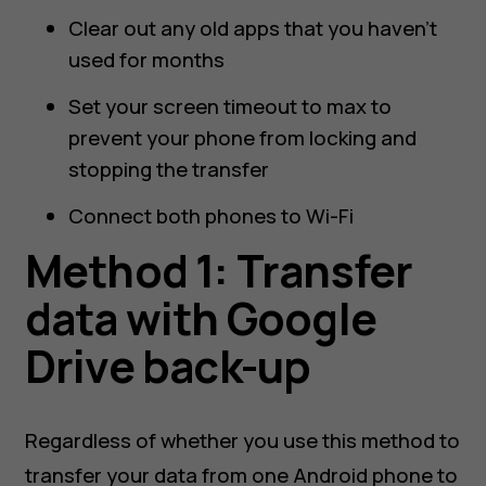
Clear out any old apps that you haven’t
used for months
Set your screen timeout to max to
prevent your phone from locking and
stopping the transfer
Connect both phones to Wi-Fi
Method 1: Transfer
data with Google
Drive back-up
Regardless of whether you use this method to
transfer your data from one Android phone to