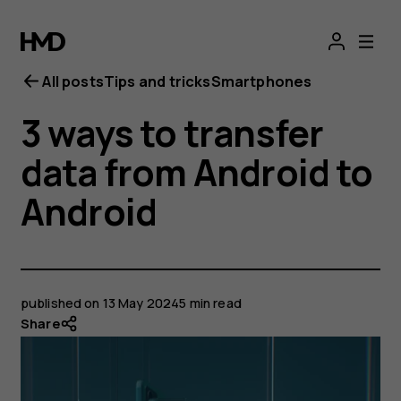
All posts
Tips and tricks
Smartphones
3 ways to transfer
data from Android to
Android
published on
13 May 2024
5 min read
Share