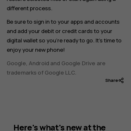
different process.
Be sure to sign in to your apps and accounts
and add your debit or credit cards to your
digital wallet so you’re ready to go. It’s time to
enjoy your new phone!
Google, Android and Google Drive are
trademarks of Google LLC.
Share
Here's what's new at the