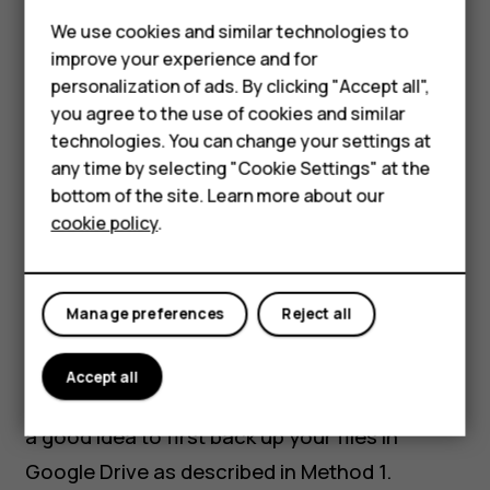
Phones for kids
We use cookies and similar technologies to
Accessories
improve your experience and for
personalization of ads. By clicking "Accept all",
HMD Terra M
you agree to the use of cookies and similar
technologies. You can change your settings at
For business
any time by selecting "Cookie Settings" at the
Method 2: Transfer
Tablets
bottom of the site. Learn more about our
cookie policy
.
data using a cable
Shop
My account
Manage preferences
Reject all
This is the quickest way to transfer all your
data and is probably the simplest, particularly
Accept all
if you have a lot to move over. Remember, it’s
a good idea to first back up your files in
Google Drive as described in Method 1.