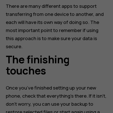
There are many different apps to support
transferring from one device to another, and
each will have its own way of doing so. The
most important point to remember if using
this approach is to make sure your data is
secure.
The finishing
touches
Once you’ve finished setting up your new
phone, check that everything’s there. If it isn’t,
don’t worry, you can use your backup to
restore selected files or start again using a