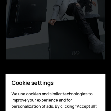
Smartphones
Feature phones
Cookie settings
DESIGN
Phones for kids
Get ready to turn
We use cookies and similar technologies to
Accessories
improve your experience and for
heads
personalization of ads. By clicking "Accept all",