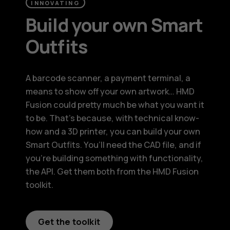
INNOVATING
Build your own Smart
Outfits
A barcode scanner, a payment terminal, a
means to show off your own artwork… HMD
Fusion could pretty much be what you want it
to be. That’s because, with technical know-
how and a 3D printer, you can build your own
Smart Outfits. You’ll need the CAD file, and if
you’re building something with functionality,
the API. Get them both from the HMD Fusion
toolkit.
Get the toolkit