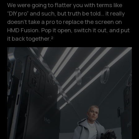
We were going to flatter you with terms like
“DIY pro” and such, but truth be told… it really
doesn’t take a pro to replace the screen on
HMD Fusion. Pop it open, switch it out, and put
it back together.²