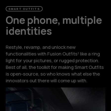
SMART OUTFITS
One phone, multiple
identities
Restyle, revamp, and unlock new
functionalities with Fusion Outfits¹ like a ring
light for your pictures, or rugged protection.
Best of all, the toolkit for making Smart Outfits
is open-source, so who knows what else the
innovators out there will come up with.