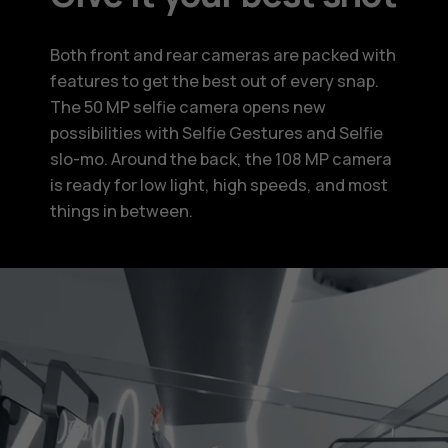
Both front and rear cameras are packed with
features to get the best out of every snap.
The 50 MP selfie camera opens new
possibilities with Selfie Gestures and Selfie
slo-mo. Around the back, the 108 MP camera
is ready for low light, high speeds, and most
things in between.