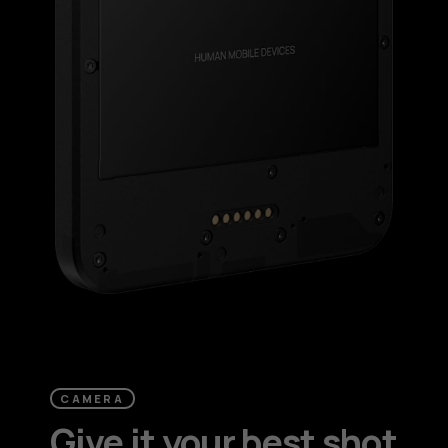
CAMERA
Give it your best shot