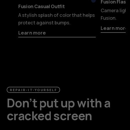
Blue
Fusion Flashy
Fusion Casual Outfit
Camera light
A stylish splash of color that helps
Fusion.
protect against bumps.
Learn more
Learn more
REPAIR-IT-YOURSELF
Don’t put up with a
cracked screen