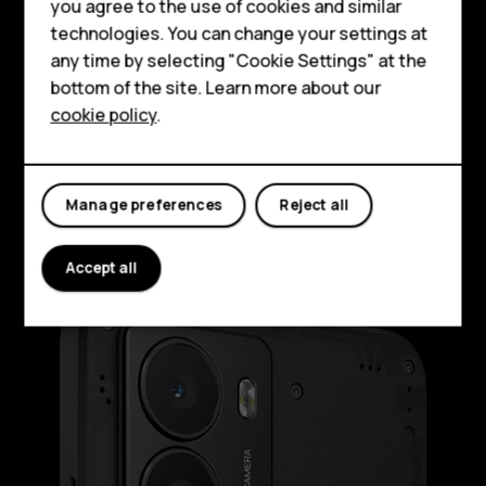
HMD Terra M
you agree to the use of cookies and similar
technologies. You can change your settings at
For business
HMD Fusion is quite the looker, even in its
any time by selecting "Cookie Settings" at the
standard, see-through outfit. It’s serving
Tablets
bottom of the site. Learn more about our
you an ultra-slim body and a raw, no-frills
cookie policy
.
Shop
aesthetic. Elegant and industrial. So, when
you don’t need any extra functionalities, you
can enjoy the au naturel look.
My account
Manage preferences
Reject all
Accept all