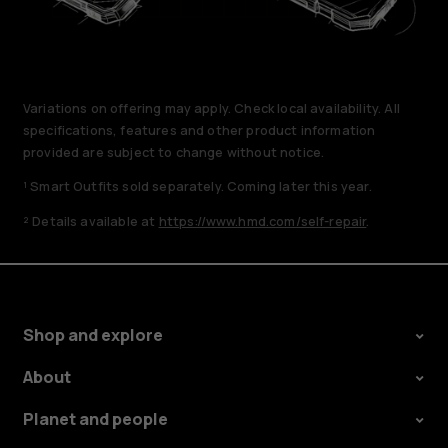
Variations on offering may apply. Check local availability. All
specifications, features and other product information
provided are subject to change without notice.
¹ Smart Outfits sold separately. Coming later this year.
² Details available at
https://www.hmd.com/self-repair
.
Shop and explore
About
Planet and people