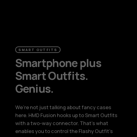
SMART OUTFITS
Smartphone plus
Smart Outfits.
Genius.
We’re not just talking about fancy cases
here. HMD Fusion hooks up to Smart Outfits
with a two-way connector. That’s what
enables you to control the Flashy Outfit’s