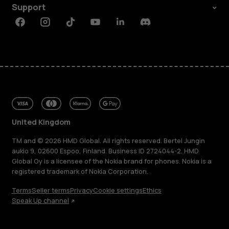
Support
Facebook
Instagram
Tiktok
Youtube
Linkedin
Discord
United Kingdom
TM and © 2026 HMD Global. All rights reserved. Bertel Jungin
aukio 9, 02600 Espoo, Finland. Business ID 2724044-2. HMD
Global Oy is a licensee of the Nokia brand for phones. Nokia is a
registered trademark of Nokia Corporation.
Terms
Seller terms
Privacy
Cookie settings
Ethics
Speak Up channel
About
Blog