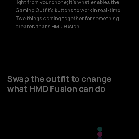
light from your phone; it’s what enables the
Gaming Outfit’s buttons to work in real-time.
Two things coming together for something
greater: that’s HMD Fusion.
Swap the outfit to change
what HMD Fusion can do
Cyan
Pink