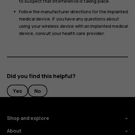
to suspect that interference is taking place.
Follow the manufacturer directions for the implanted
medical device. If you have any questions about
using your wireless device with an implanted medical
device, consult your health care provider.
Did you find this helpful?
Yes
No
Shop and explore
About