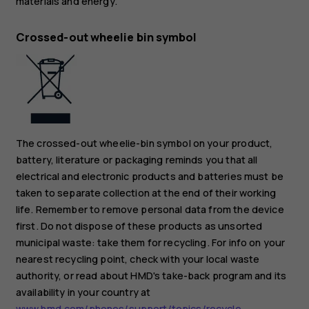
materials and energy.
Crossed-out wheelie bin symbol
The crossed-out wheelie-bin symbol on your product,
battery, literature or packaging reminds you that all
electrical and electronic products and batteries must be
taken to separate collection at the end of their working
life. Remember to remove personal data from the device
first. Do not dispose of these products as unsorted
municipal waste: take them for recycling. For info on your
nearest recycling point, check with your local waste
authority, or read about HMD's take-back program and its
availability in your country at
www.hmd.com/phones/support/topics/recycle
.