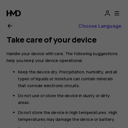
Nokia
active
Choose Language
wireless
Take care of your device
earphones
Handle your device with care. The following suggestions
help you keep your device operational.
user
Keep the device dry. Precipitation, humidity, and all
guide
types of liquids or moisture can contain minerals
that corrode electronic circuits.
Do not use or store the device in dusty or dirty
areas.
Do not store the device in high temperatures. High
temperatures may damage the device or battery.