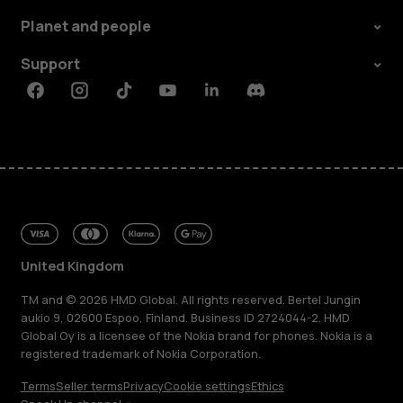
Planet and people
Support
Facebook
Instagram
Tiktok
Youtube
Linkedin
Discord
United Kingdom
TM and © 2026 HMD Global. All rights reserved. Bertel Jungin
aukio 9, 02600 Espoo, Finland. Business ID 2724044-2. HMD
Global Oy is a licensee of the Nokia brand for phones. Nokia is a
registered trademark of Nokia Corporation.
Terms
Seller terms
Privacy
Cookie settings
Ethics