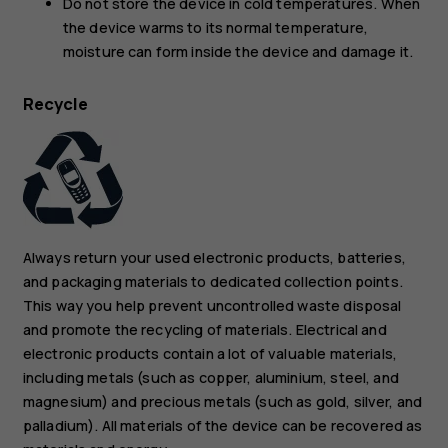
Do not store the device in cold temperatures. When
the device warms to its normal temperature,
moisture can form inside the device and damage it.
Recycle
Always return your used electronic products, batteries,
and packaging materials to dedicated collection points.
This way you help prevent uncontrolled waste disposal
and promote the recycling of materials. Electrical and
electronic products contain a lot of valuable materials,
including metals (such as copper, aluminium, steel, and
magnesium) and precious metals (such as gold, silver, and
palladium). All materials of the device can be recovered as