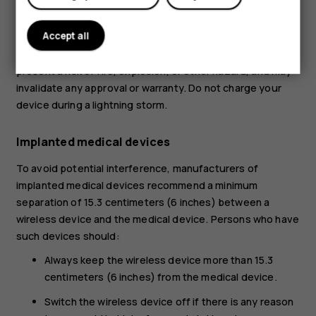
My account
possible. Do not dispose as household waste.
Accept all
Use the battery for its intended purpose only. Improper
use, or use of unapproved or incompatible batteries may
present a risk of fire, explosion, or other hazard, and may
invalidate any approval or warranty. Do not charge your
device during a lightning storm.
Implanted medical devices
To avoid potential interference, manufacturers of
implanted medical devices recommend a minimum
separation of 15.3 centimeters (6 inches) between a
wireless device and the medical device. Persons who have
such devices should:
Always keep the wireless device more than 15.3
centimeters (6 inches) from the medical device.
Switch the wireless device off if there is any reason