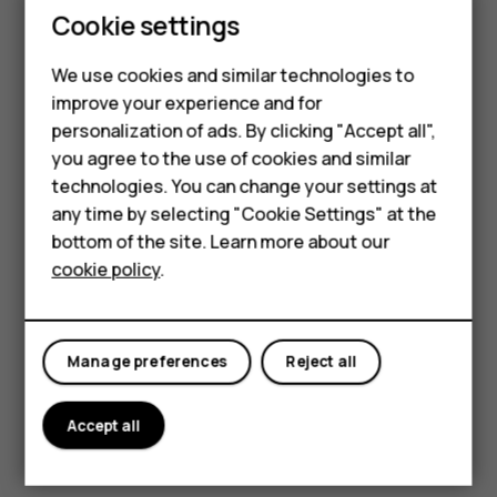
Smartphones
Cookie settings
Learn more
Feature phones
We use cookies and similar technologies to
Nokia Charging Cradle
Phones for seniors
improve your experience and for
Home for your Nokia 2660 Flip
personalization of ads. By clicking "Accept all",
Accessories
you agree to the use of cookies and similar
Learn more
technologies. You can change your settings at
For business
any time by selecting "Cookie Settings" at the
Cya
Tablets
Nord
bottom of the site. Learn more about our
T10 Flip Case
Blue
cookie policy
.
Shop
Screen cover and hands-free viewing
Learn more
My account
Manage preferences
Reject all
Nokia Comfort Earbuds Pro
In-ear comfort and noise cancelation
Accept all
Learn more