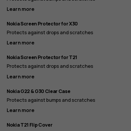
Learn more
Nokia Screen Protector for X30
Protects against drops and scratches
Learn more
Nokia Screen Protector for T21
Protects against drops and scratches
Learn more
Nokia G22 & G30 Clear Case
Protects against bumps and scratches
Learn more
Nokia T21 Flip Cover