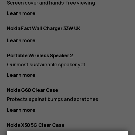
Screen cover and hands-free viewing
Learn more
Nokia Fast Wall Charger 33W UK
Learn more
Portable Wireless Speaker 2
Our most sustainable speaker yet
Learn more
Nokia G60 Clear Case
Protects against bumps and scratches
Learn more
Nokia X30 5G Clear Case
Protects against bumps and scratches