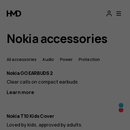
Mobile
phone
accessories:
Nokia accessories
All
All accessories
Audio
Power
Protection
Nokia
Nokia GO EARBUDS 2
accessories
Clear calls on compact earbuds
Learn more
-
Yell
Ora
HMD
&
Nokia T10 Kids Cover
&
Cya
Loved by kids, approved by adults.
Red