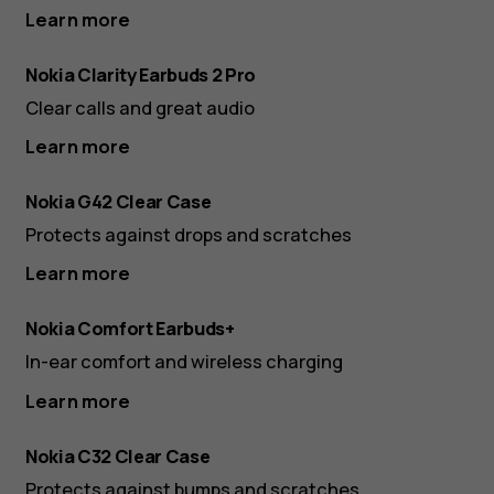
Learn more
Nokia Clarity Earbuds 2 Pro
Clear calls and great audio
Learn more
Nokia G42 Clear Case
Protects against drops and scratches
Learn more
Nokia Comfort Earbuds+
In-ear comfort and wireless charging
Learn more
Nokia C32 Clear Case
Protects against bumps and scratches