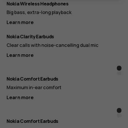
Nokia Wireless Headphones
Big bass, extra-long playback
Learn more
Nokia Clarity Earbuds
Clear calls with noise-cancelling dual mic
Learn more
Blac
Whit
Nokia Comfort Earbuds
Maximum in-ear comfort
Learn more
Blac
Whit
Nokia Comfort Earbuds