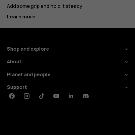
Add some grip and hold it steady
Learn more
Shop and explore
About
Planet and people
Support
Facebook
Instagram
Tiktok
Youtube
Linkedin
Discord