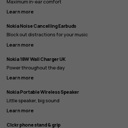
Maximum in-ear comfort
Learn more
Nokia Noise Cancelling Earbuds
Block out distractions for your music
Learn more
Nokia 18W Wall Charger UK
Power throughout the day
Learn more
Nokia Portable Wireless Speaker
Little speaker, big sound
Learn more
Clckr phone stand & grip