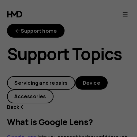
What
is
Support home
Google
Support Topics
Lens?
Servicing and repairs
Device
Accessories
Back
What is Google Lens?