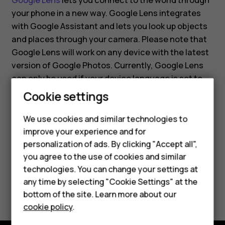
Google Lens
lets you connect to the world through
your phone in a new way. Google Lens integrates
with Google Assistant and lets you look up objects
and places through your camera. Please note that
Google Lens will work on any device with the latest
version of Google Photos. Currently, Google Lens
can only be used if your device language is set to
English.
Cookie settings
Smartphones
Feature phones
We use cookies and similar technologies to
improve your experience and for
Accessories
personalization of ads. By clicking "Accept all",
you agree to the use of cookies and similar
HMD Terra M
Did you find this helpful?
technologies. You can change your settings at
HMD DUB
any time by selecting "Cookie Settings" at the
Yes
No
bottom of the site. Learn more about our
HMD Watch
cookie policy
.