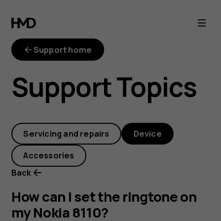
How
can
Support home
I
Support Topics
set
the
Servicing and repairs
Device
ringtone
Accessories
on
Back
my
How can I set the ringtone on
my Nokia 8110?