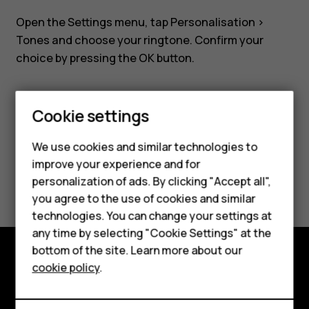
Nokia
Open the
Settings
menu, tap
Personalisation
>
8110?
Tones
and choose your ringtone. Confirm your
choice by pressing the OK button.
Cookie settings
Smartphones
Feature phones
Did you find this helpful?
We use cookies and similar technologies to
improve your experience and for
Accessories
Yes
No
personalization of ads. By clicking "Accept all",
you agree to the use of cookies and similar
HMD Terra M
technologies. You can change your settings at
HMD DUB
any time by selecting "Cookie Settings" at the
bottom of the site. Learn more about our
HMD Watch
cookie policy
.
Explore
For business
About