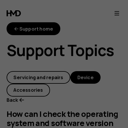
How
can
Support home
I
Support Topics
check
the
Servicing and repairs
Device
operating
Accessories
system
Back
and
How can I check the operating
system and software version