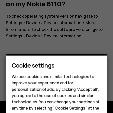
software
on my Nokia 8110?
version
To check operating system version navigate to
Settings
>
Device
>
Device Information
>
More
on
Information
. To check the software version, go to
Settings
>
Device
>
Device Information
.
my
Nokia
Cookie settings
Smartphones
8110?
Did you find this helpful?
Feature phones
We use cookies and similar technologies to
improve your experience and for
Yes
No
Accessories
personalization of ads. By clicking "Accept all",
you agree to the use of cookies and similar
HMD Terra M
technologies. You can change your settings at
HMD DUB
any time by selecting "Cookie Settings" at the