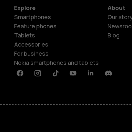
Explore
About
Smartphones
Our stor
Feature phones
Newsro
Tablets
Blog
Accessories
For business
Nokia smartphones and tablets
Facebook
Instagram
Tiktok
Youtube
Linkedin
Discord