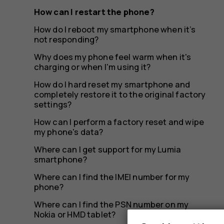
How can I restart the phone?
How do I reboot my smartphone when it’s
not responding?
Why does my phone feel warm when it's
charging or when I'm using it?
How do I hard reset my smartphone and
completely restore it to the original factory
settings?
How can I perform a factory reset and wipe
my phone's data?
Where can I get support for my Lumia
smartphone?
Where can I find the IMEI number for my
phone?
Where can I find the PSN number on my
Nokia or HMD tablet?