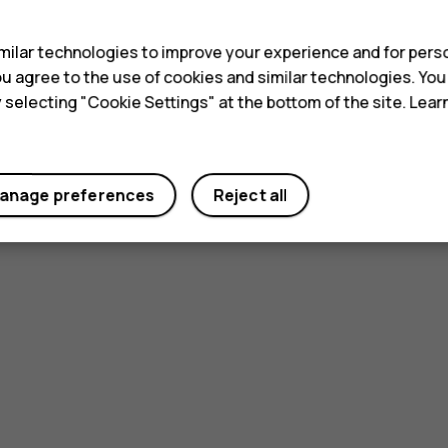
s
ilar technologies to improve your experience and for perso
 you agree to the use of cookies and similar technologies. Yo
y selecting "Cookie Settings" at the bottom of the site. Lea
anage preferences
Reject all