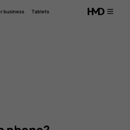
r business
Tablets
he phone?