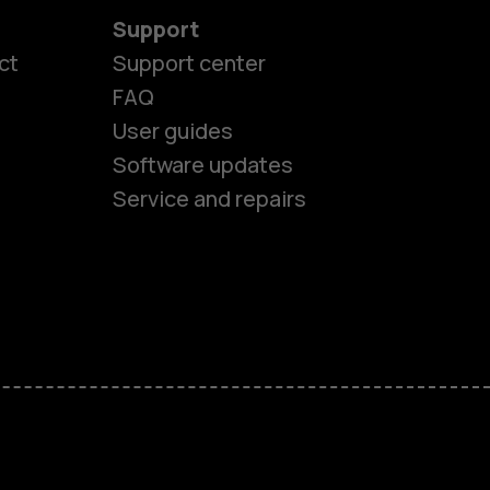
Support
es
ct
Support center
FAQ
User guides
ones
Software updates
Service and repairs
s
M