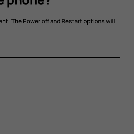
nt. The Power off and Restart options will