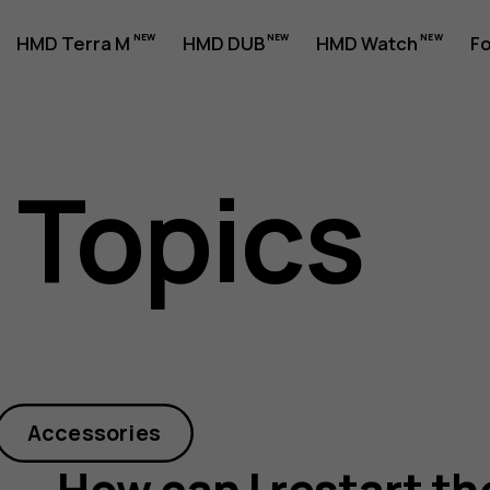
HMD Terra M
HMD DUB
HMD Watch
Fo
 Topics
Accessories
How can I restart t