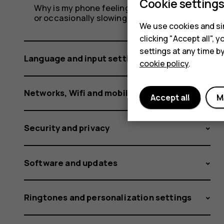
Cookie setting
Why is my phone feeling warm, closing apps
or occasionally slowing down?
We use cookies and sim
clicking "Accept all",
settings at any time b
Language and input settings
cookie policy
.
Networks, Wifi and mobile data
Accept all
M
Security and privacy
Software and updates
Ringtones and personalization settings