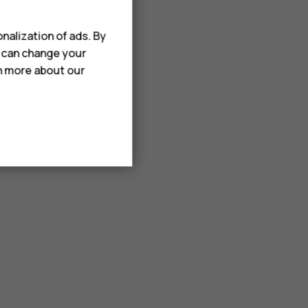
nalization of ads. By
u can change your
rn more about our