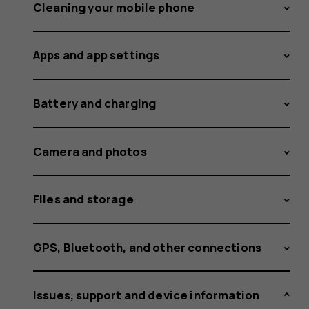
the
Cleaning your mobile phone
Apps and app settings
phone?
Battery and charging
Camera and photos
Files and storage
GPS, Bluetooth, and other connections
Issues, support and device information