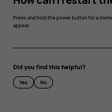
Press and hold the power button for a mome
appear.
Did you find this helpful?
Yes
No