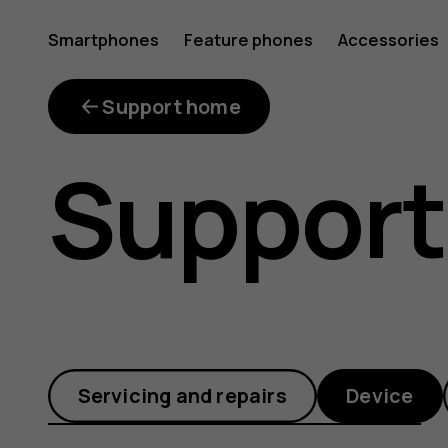
How
Smartphones
Feature phones
Accessories
can
Support home
Support
I
restart
Servicing and repairs
Device