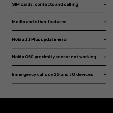
SIM cards, contacts and calling
Media and other features
Nokia 3.1 Plus update error
Nokia G60 proximity sensor not working
Emergency calls on 2G and 3G devices