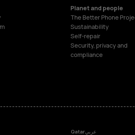
Planet and people
Smartphon
y
The Better Phone Proje
om
Sustainability
Self-repair
Feature ph
Security, privacy and
compliance
Accessorie
HMD Terra 
HMD DUB
HMD Watch
Qatar
عربي