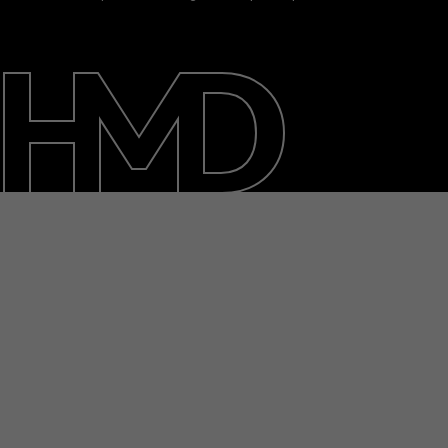
About
Blog
Support