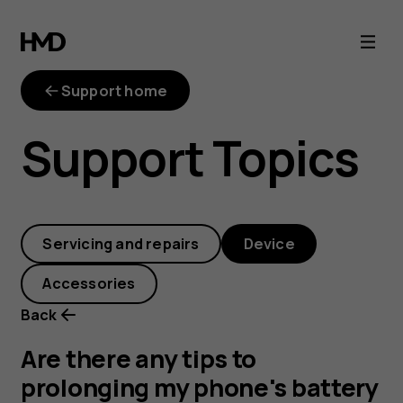
Are
there
Support home
any
Support Topics
tips
to
Servicing and repairs
Device
prolonging
Accessories
my
Back
phone's
Are there any tips to
prolonging my phone's battery