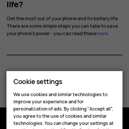
battery
life?
life?
Get the most out of your phone and its battery life.
There are some simple steps you can take to save
your phone's power - you can read these
here
.
Did you find this helpful?
Cookie settings
Yes
No
We use cookies and similar technologies to
Smartphones
improve your experience and for
personalization of ads. By clicking "Accept all",
Feature phones
you agree to the use of cookies and similar
Accessories
technologies. You can change your settings at
Explore