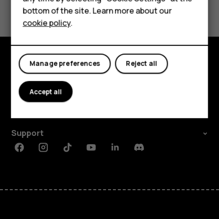
Yes
No
For business
bottom of the site. Learn more about our
cookie policy
.
Tablets
Manage preferences
Reject all
Explore
About
Accept all
Planet and people
Support
Facebook
Instagram
Tiktok
Youtube
Linkedin
Discord