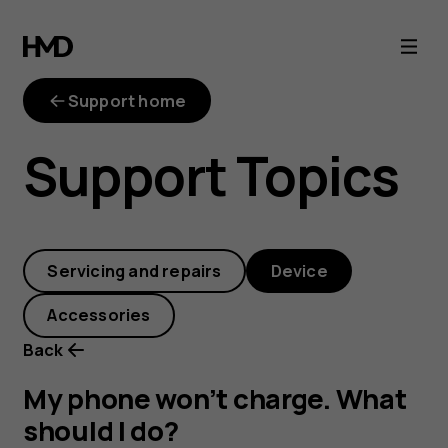
My
phone
Support home
won’t
Support Topics
charge.
What
Servicing and repairs
Device
should
Accessories
I
Back
do?
My phone won’t charge. What
should I do?