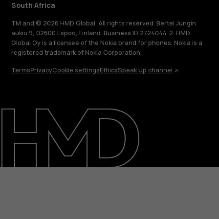
South Africa
TM and © 2026 HMD Global. All rights reserved. Bertel Jungin
aukio 9, 02600 Espoo, Finland. Business ID 2724044-2. HMD
Global Oy is a licensee of the Nokia brand for phones. Nokia is a
registered trademark of Nokia Corporation.
Terms
Privacy
Cookie settings
Ethics
Speak Up channel
About
Blog
Support
South Africa