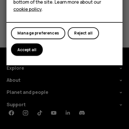
For business
bottom of the site. Learn more about our
cookie policy
.
Tablets
Did you find this helpful?
Yes
No
Manage preferences
Reject all
Accept all
Explore
About
Planet and people
Support
Facebook
Instagram
Tiktok
Youtube
Linkedin
Discord