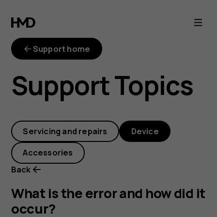
What
is
Support home
the
Support Topics
error
and
Servicing and repairs
Device
how
Accessories
did
Back
it
What is the error and how did it
occur?