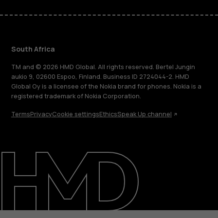
South Africa
TM and © 2026 HMD Global. All rights reserved. Bertel Jungin
aukio 9, 02600 Espoo, Finland. Business ID 2724044-2. HMD
Global Oy is a licensee of the Nokia brand for phones. Nokia is a
registered trademark of Nokia Corporation.
Terms
Privacy
Cookie settings
Ethics
Speak Up channel
About
Blog
Support
South Africa