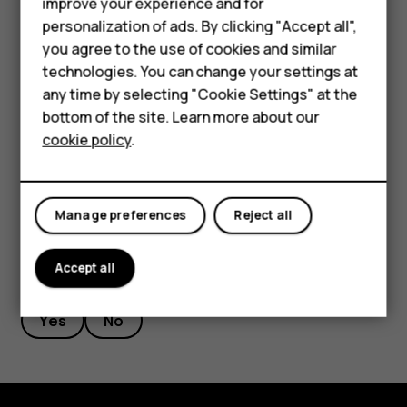
I
Smartphones
improve your experience and for
Try again
, there is no need to press it.
personalization of ads. By clicking "Accept all",
Feature phones
received
Your software version number will not change after
you agree to the use of cookies and similar
this update has been installed.
Accessories
technologies. You can change your settings at
the
any time by selecting "Cookie Settings" at the
If your device has not automatically restarted itself
For business
bottom of the site. Learn more about our
yet, make sure you at least occasionally connect it
over-
cookie policy
.
Tablets
to the internet.
the-
Manage preferences
Reject all
air
Accept all
Did you find this helpful?
update.
Yes
No
How