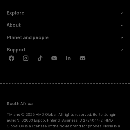
do
I
Explore
About
know
Planet and people
if
Support
my
Facebook
Instagram
Tiktok
Youtube
Linkedin
Discord
phone
has
South Africa
been
TM and © 2026 HMD Global. All rights reserved. Bertel Jungin
aukio 9, 02600 Espoo, Finland. Business ID 2724044-2. HMD
fixed?
Global Oy is a licensee of the Nokia brand for phones. Nokia is a