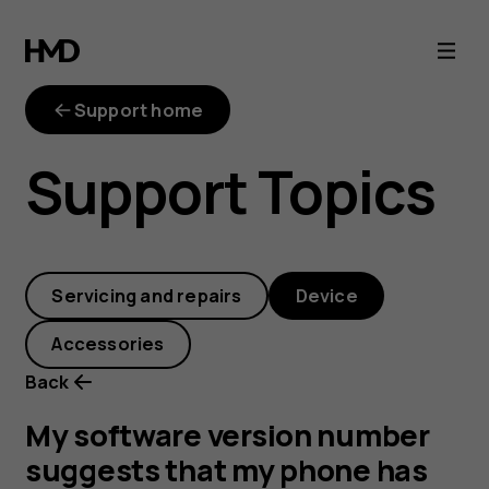
My
software
Support home
version
Support Topics
number
suggests
Servicing and repairs
Device
that
Accessories
my
Back
phone
My software version number
suggests that my phone has