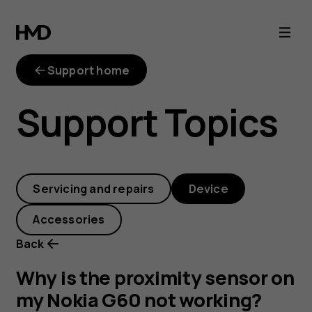
Why
is
Support home
the
Support Topics
proximity
sensor
Servicing and repairs
Device
on
Accessories
my
Back
Nokia
Why is the proximity sensor on
my Nokia G60 not working?