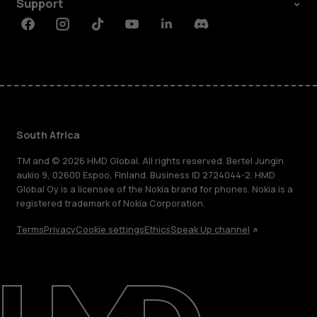
Support
Facebook
Instagram
Tiktok
Youtube
Linkedin
Discord
South Africa
TM and © 2026 HMD Global. All rights reserved. Bertel Jungin
aukio 9, 02600 Espoo, Finland. Business ID 2724044-2. HMD
Global Oy is a licensee of the Nokia brand for phones. Nokia is a
registered trademark of Nokia Corporation.
Terms
Privacy
Cookie settings
Ethics
Speak Up channel
About
Blog