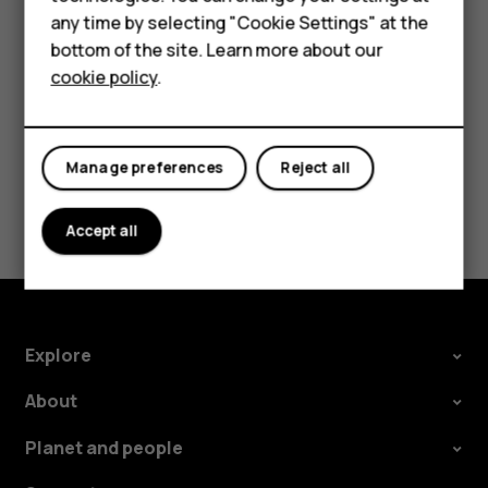
Accessories
any time by selecting "Cookie Settings" at the
For business
bottom of the site. Learn more about our
cookie policy
.
Tablets
Did you find this helpful?
Manage preferences
Reject all
Yes
No
Accept all
Explore
About
Planet and people