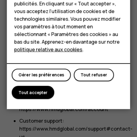
HMD Terra M
publicités. En cliquant sur « Tout accepter »,
Right to fair treatment.
You have the right not
vous acceptez l’utilisation de cookies et de
Pour les entreprises
to receive discriminatory treatment for the
technologies similaires. Vous pouvez modifier
exercise of your CCPA consumer rights,
vos paramètres à tout moment en
Tablettes
subject to certain limitations.
sélectionnant « Paramètres des cookies » au
Boutique
bas du site. Apprenez-en davantage sur notre
How can you exercise your rights?
politique relative aux cookies
.
If you cannot exercise the above described rights
Mon compte
directly through the HMD products and services
you use, you can contact us and submit your
Gérer les préférences
Tout refuser
request via:
Phone: +1 833 766 5420
Tout accepter
My Account portal:
https://www.hmdglobal.com/account
Customer support:
https://www.hmdglobal.com/support#contact-
us