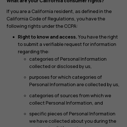
What are your California consumer rights?
If you are a California resident, as defined in the
California Code of Regulations, you have the
following rights under the CCPA:
Right to know and access.
You have the right
to submit a verifiable request for information
regarding the:
categories of Personal Information
collected or disclosed by us,
purposes for which categories of
Personal Information are collected by us,
categories of sources from which we
collect Personal Information, and
specific pieces of Personal Information
we have collected about you during the