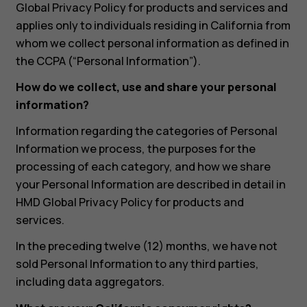
Global Privacy Policy for products and services and
applies only to individuals residing in California from
whom we collect personal information as defined in
the CCPA (“Personal Information”).
How do we collect, use and share your personal
information?
Information regarding the categories of Personal
Information we process, the purposes for the
processing of each category, and how we share
your Personal Information are described in detail in
HMD Global Privacy Policy for products and
services.
In the preceding twelve (12) months, we have not
sold Personal Information to any third parties,
including data aggregators.