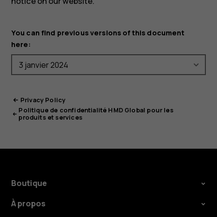
notice on our website.
You can find previous versions of this document
here:
Privacy Policy
Politique de confidentialité HMD Global pour les
produits et services
Boutique
À propos