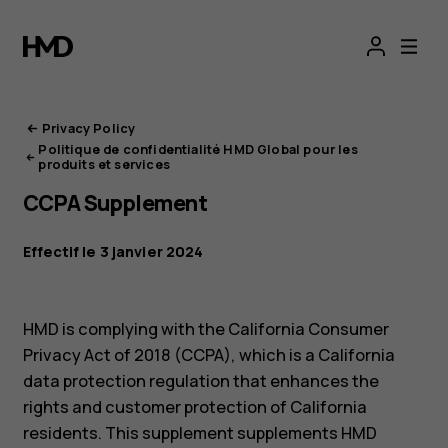
Portail
de
confidentialité
Privacy Policy
Politique de confidentialité HMD Global pour les
HMD
produits et services
CCPA Supplement
Effectif le 3 janvier 2024
HMD is complying with the California Consumer
Privacy Act of 2018 (CCPA), which is a California
data protection regulation that enhances the
rights and customer protection of California
residents. This supplement supplements HMD