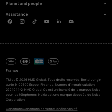
Planet and people
Assistance
Facebook
Instagram
Tiktok
Youtube
Linkedin
Discord
France
TM et © 2026 HMD Global. Tous droits réservés. Bertel Jungin
aukio 9, 02600 Espoo, Finlande. Numéro d'immatriculation
2724044-2. HMD Global Oy est un licensié de la marque Nokia
pour les téléphones. Nokia est une marque déposée de Nokia
Corporation.
Conditions
Conditions de vente
Confidentialité