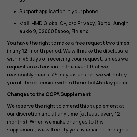
Support application in your phone
Mail: HMD Global Oy, c/o Privacy, Bertel Jungin
aukio 9, 02600 Espoo, Finland
You have the right to make a free request two times
in any 12-month period. We will make the disclosure
within 45 days of receiving your request, unless we
request an extension. In the event that we
reasonably need a 45-day extension, we will notify
you of the extension within the initial 45-day period.
Changes to the CCPA Supplement
We reserve the right to amend this supplement at
our discretion and at any time (at least every 12
months). When we make changes to this
supplement, we will notify you by email or through a