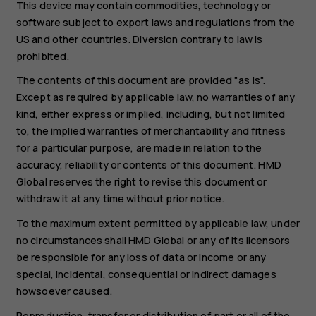
This device may contain commodities, technology or
software subject to export laws and regulations from the
US and other countries. Diversion contrary to law is
prohibited.
The contents of this document are provided "as is".
Except as required by applicable law, no warranties of any
kind, either express or implied, including, but not limited
to, the implied warranties of merchantability and fitness
for a particular purpose, are made in relation to the
accuracy, reliability or contents of this document. HMD
Global reserves the right to revise this document or
withdraw it at any time without prior notice.
To the maximum extent permitted by applicable law, under
no circumstances shall HMD Global or any of its licensors
be responsible for any loss of data or income or any
special, incidental, consequential or indirect damages
howsoever caused.
Reproduction, transfer or distribution of part or all of the