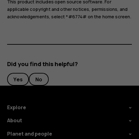
This product includes open source software. For
applicable copyright and other notices, permissions, and
acknowledgements, select *#6774# on the home screen.
Did you find this helpful?
Yes
No
Explore
About
Planet and people