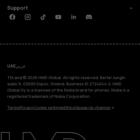
Support
Facebook
Instagram
Tiktok
Youtube
Linkedin
Discord
UAE
عربي
TM and © 2026 HMD Global. All rights reserved. Bertel Jungin
aukio 9, 02600 Espoo, Finland. Business ID 2724044-2. HMD
Global Oy is a licensee of the Nokia brand for phones. Nokia is a
registered trademark of Nokia Corporation.
Terms
Privacy
Cookie settings
Ethics
Speak Up channel
About