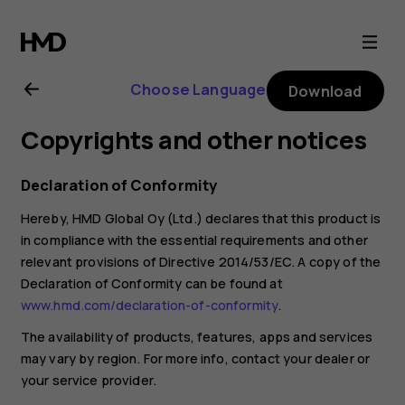
Nokia
130
Choose Language
Download
(2017)
Copyrights and other notices
user
Declaration of Conformity
guide
Hereby, HMD Global Oy (Ltd.) declares that this product is
in compliance with the essential requirements and other
relevant provisions of Directive 2014/53/EC. A copy of the
Declaration of Conformity can be found at
www.hmd.com/declaration-of-conformity
.
The availability of products, features, apps and services
may vary by region. For more info, contact your dealer or
your service provider.