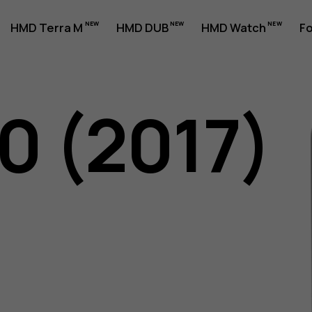
HMD Terra M
HMD DUB
HMD Watch
Fo
0 (2017)