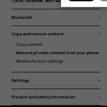
Clock, calendar, and calculator
Bluetooth
Copy and remove content
Copy content
Remove private content from your phone
Restore factory settings
Settings
Product and safety information