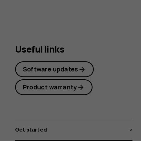
guide
Useful links
Software updates
Product warranty
Get started