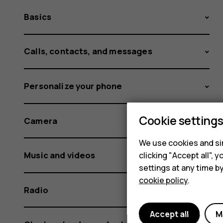
Basics
Calls, contacts, and messages
Personalize your phone
Cookie setting
Camera
We use cookies and sim
Music and videos
clicking "Accept all",
settings at any time b
cookie policy
.
Radio
Accept all
M