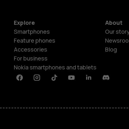
Explore
About
Smartphones
Our stor
Feature phones
Newsro
Accessories
Blog
For business
Nokia smartphones and tablets
Facebook
Instagram
Tiktok
Youtube
Linkedin
Discord