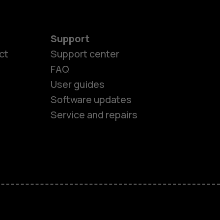
Support
ct
Support center
FAQ
es
User guides
Software updates
ones
Service and repairs
s
M