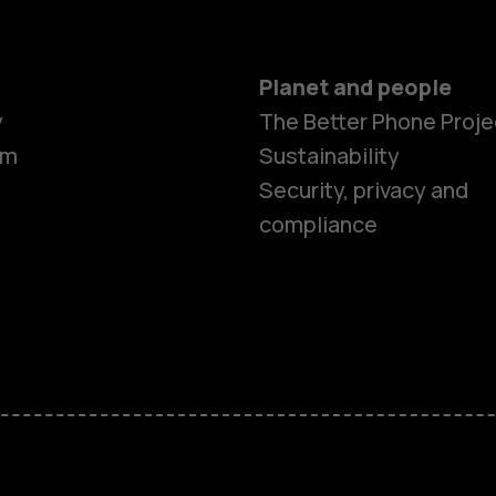
Planet and people
y
The Better Phone Proje
om
Sustainability
Smartphon
Security, privacy and
compliance
Feature ph
Accessorie
HMD Terra 