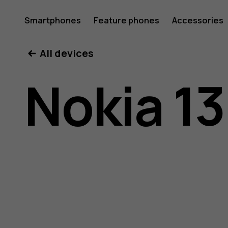
Nokia
Smartphones
Feature phones
Accessories
All devices
130
Nokia 13
(2017)
user