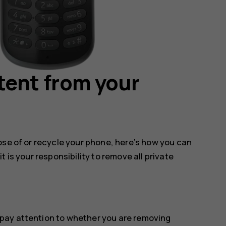
tent from your
ose of or recycle your phone, here’s how you can
 is your responsibility to remove all private
pay attention to whether you are removing