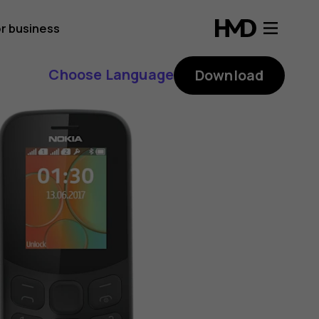
r business
Choose Language
Download