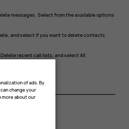
elete messages
. Select from the available options
lete
, and select if you want to delete contacts
>
Delete recent call lists
, and select
All
.
en removed.
nalization of ads. By
u can change your
rn more about our