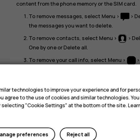
content from the phone memory or the SIM card.
To remove messages, select
Menu
>
>
D
the messages you want to delete.
To remove contacts, select
Menu
>
>
De
One by one
or
Delete all
.
To remove your call info, select
Menu
>
Check that all your personal content has be
s
ilar technologies to improve your experience and for perso
 you agree to the use of cookies and similar technologies. Yo
y selecting "Cookie Settings" at the bottom of the site. Lea
Did you find this helpful?
anage preferences
Reject all