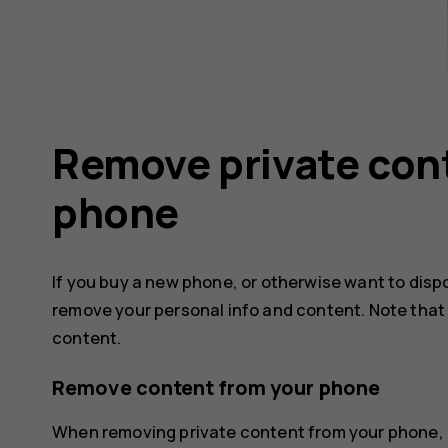
Remove private con
phone
If you buy a new phone, or otherwise want to disp
remove your personal info and content. Note that it
content.
Remove content from your phone
When removing private content from your phone, 