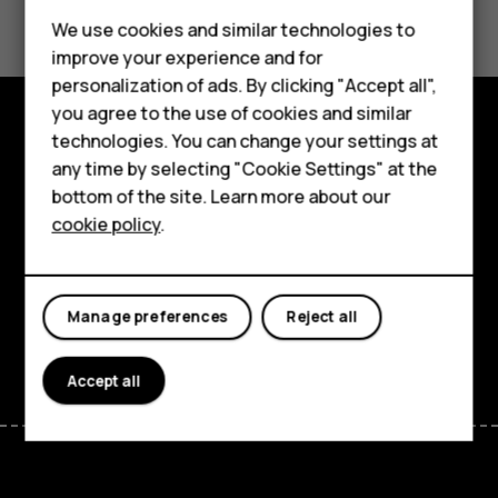
Smartphones
We use cookies and similar technologies to
Feature phones
Yes
No
improve your experience and for
personalization of ads. By clicking "Accept all",
Accessories
you agree to the use of cookies and similar
HMD Terra M
technologies. You can change your settings at
Explore
any time by selecting "Cookie Settings" at the
HMD DUB
bottom of the site. Learn more about our
About
cookie policy
.
HMD Watch
Planet and people
For business
Support
Manage preferences
Reject all
Facebook
Instagram
Tiktok
Youtube
Linkedin
Discord
Accept all