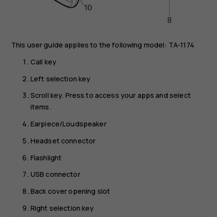
This user guide applies to the following model: TA-1174
Call key
Left selection key
Scroll key. Press to access your apps and select
items.
Earpiece/Loudspeaker
Headset connector
Flashlight
USB connector
Back cover opening slot
Right selection key