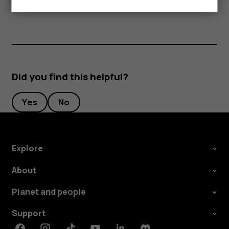
separately.
Did you find this helpful?
Yes
No
Explore
About
Planet and people
Support