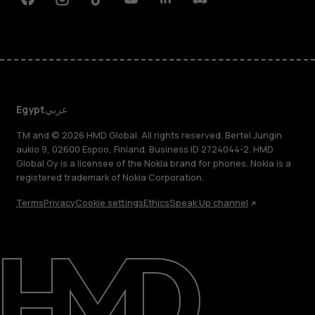
Facebook
Instagram
Tiktok
Youtube
Linkedin
Discord
Egypt
عربي
TM and © 2026 HMD Global. All rights reserved. Bertel Jungin
aukio 9, 02600 Espoo, Finland. Business ID 2724044-2. HMD
Global Oy is a licensee of the Nokia brand for phones. Nokia is a
registered trademark of Nokia Corporation.
Terms
Privacy
Cookie settings
Ethics
Speak Up channel
About
Support