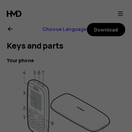
Nokia
105
Choose Language
Download
(2019)
Keys and parts
user
Your phone
guide