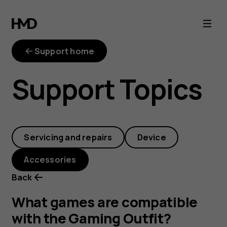
What
games
Support home
are
Support Topics
compatible
with
Servicing and repairs
Device
the
Accessories
Gaming
Back
Outfit?
What games are compatible
with the Gaming Outfit?