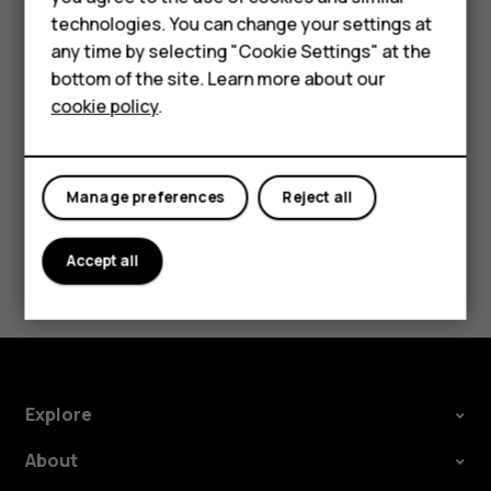
Accessories
technologies. You can change your settings at
Fantasy, Lego StarWars: the force awaken and
any time by selecting "Cookie Settings" at the
Stumble guys
HMD DUB
bottom of the site. Learn more about our
cookie policy
.
HMD Watch
Tablets
Manage preferences
Reject all
Did you find this helpful?
Yes
No
Accept all
Explore
About