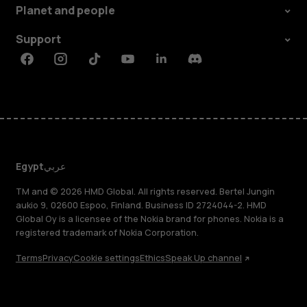
Planet and people
Support
Facebook
Instagram
Tiktok
Youtube
Linkedin
Discord
Egypt
عربي
TM and © 2026 HMD Global. All rights reserved. Bertel Jungin
aukio 9, 02600 Espoo, Finland. Business ID 2724044-2. HMD
Global Oy is a licensee of the Nokia brand for phones. Nokia is a
registered trademark of Nokia Corporation.
Terms
Privacy
Cookie settings
Ethics
Speak Up channel