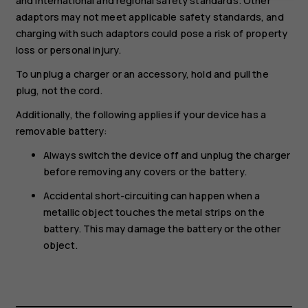
and international and regional safety standards. Other
adaptors may not meet applicable safety standards, and
charging with such adaptors could pose a risk of property
loss or personal injury.
To unplug a charger or an accessory, hold and pull the
plug, not the cord.
Additionally, the following applies if your device has a
removable battery:
Always switch the device off and unplug the charger
before removing any covers or the battery.
Accidental short-circuiting can happen when a
metallic object touches the metal strips on the
battery. This may damage the battery or the other
object.