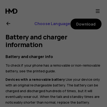
Nokia
G22
Choose Language
Download
user
Battery and charger
guide
information
Battery and charger info
To check if your phone has a removable or non-removable
battery, see the printed guide.
Devices with a removable battery
Use your device only
with an original rechargeable battery. The battery can be
charged and discharged hundreds of times, but it will
eventually wear out. When the talk and standby times are
noticeably shorter than normal, replace the battery.