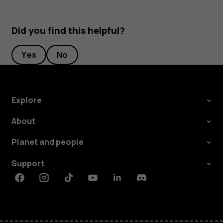
Did you find this helpful?
Yes
No
Explore
About
Planet and people
Support
Facebook
Instagram
Tiktok
Youtube
Linkedin
Discord