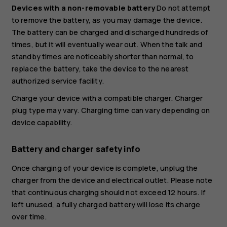
Devices with a non-removable battery
Do not attempt
to remove the battery, as you may damage the device.
The battery can be charged and discharged hundreds of
times, but it will eventually wear out. When the talk and
standby times are noticeably shorter than normal, to
replace the battery, take the device to the nearest
authorized service facility.
Charge your device with a compatible charger. Charger
plug type may vary. Charging time can vary depending on
device capability.
Battery and charger safety info
Once charging of your device is complete, unplug the
charger from the device and electrical outlet. Please note
that continuous charging should not exceed 12 hours. If
left unused, a fully charged battery will lose its charge
over time.