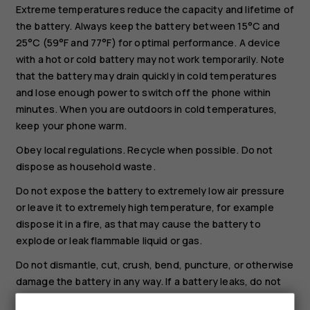
Extreme temperatures reduce the capacity and lifetime of
the battery. Always keep the battery between 15°C and
25°C (59°F and 77°F) for optimal performance. A device
with a hot or cold battery may not work temporarily. Note
that the battery may drain quickly in cold temperatures
and lose enough power to switch off the phone within
minutes. When you are outdoors in cold temperatures,
keep your phone warm.
Obey local regulations. Recycle when possible. Do not
dispose as household waste.
Do not expose the battery to extremely low air pressure
or leave it to extremely high temperature, for example
dispose it in a fire, as that may cause the battery to
explode or leak flammable liquid or gas.
Do not dismantle, cut, crush, bend, puncture, or otherwise
damage the battery in any way. If a battery leaks, do not
let liquid touch skin or eyes. If this happens, immediately