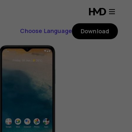
Choose Language
Download