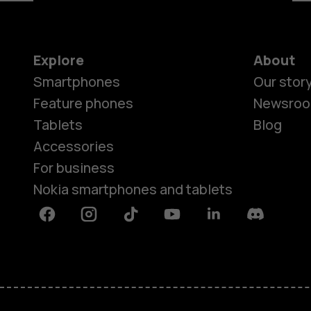
Explore
About
Smartphones
Our stor
Feature phones
Newsro
Tablets
Blog
Accessories
For business
Nokia smartphones and tablets
Facebook
Instagram
Tiktok
Youtube
Linkedin
Discord