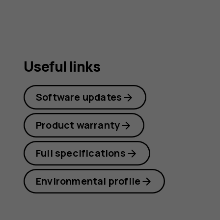
Useful links
Software updates
Product warranty
Full specifications
Environmental profile