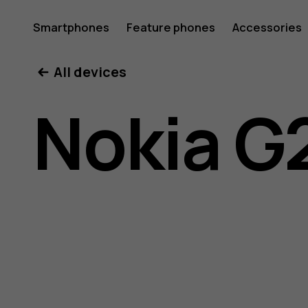
Nokia
Smartphones
Feature phones
Accessories
All devices
G22
Nokia G
user
guide