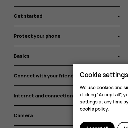
Get started
Protect your phone
Basics
Cookie setting
Connect with your friends and family
We use cookies and sim
clicking "Accept all",
Internet and connections
settings at any time b
cookie policy
.
Camera