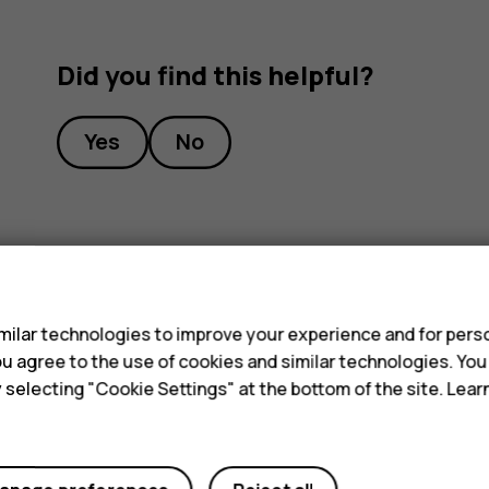
Did you find this helpful?
Yes
No
s
ilar technologies to improve your experience and for perso
 you agree to the use of cookies and similar technologies. Yo
y selecting "Cookie Settings" at the bottom of the site. Lea