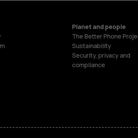
Planet and people
y
The Better Phone Proje
om
Sustainability
Security, privacy and
compliance
Smartphon
Feature ph