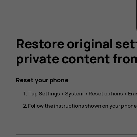
Restore original se
private content fro
Reset your phone
Tap
Settings
>
System
>
Reset options
>
Era
Follow the instructions shown on your phone