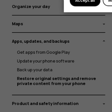
Accept all
M
Organize your day
Maps
Apps, updates, and backups
Get apps from Google Play
Update your phone software
Back up your data
Restore original settings and remove
private content from your phone
Product and safety information