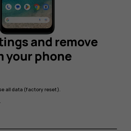
ttings and remove
m your phone
se all data (factory reset)
.
.