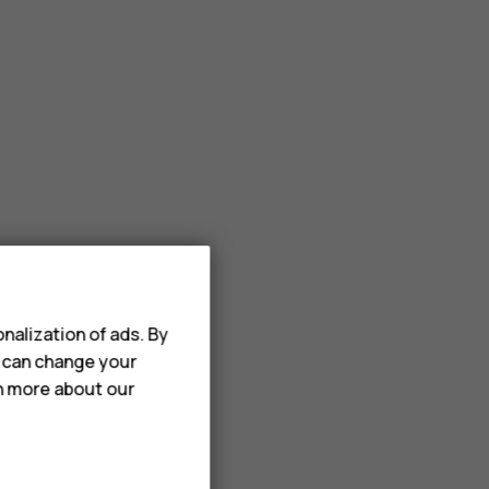
nalization of ads. By
u can change your
rn more about our