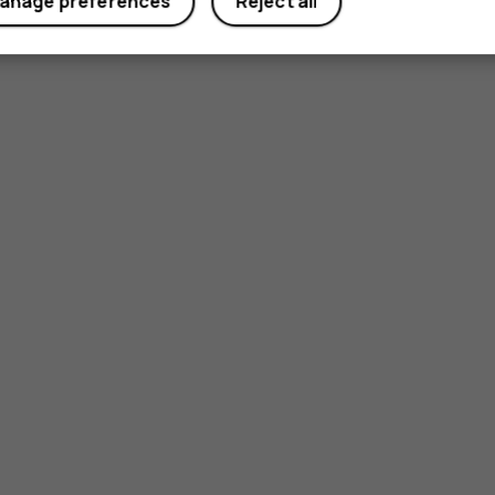
anage preferences
Reject all