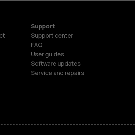
Support
ct
Support center
FAQ
User guides
Software updates
Service and repairs
es
ones