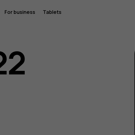
For business
Tablets
22