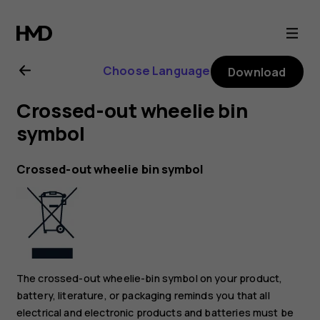
Nokia
G22
Choose Language
Download
user
Crossed-out wheelie bin
guide
symbol
Crossed-out wheelie bin symbol
The crossed-out wheelie-bin symbol on your product,
battery, literature, or packaging reminds you that all
electrical and electronic products and batteries must be