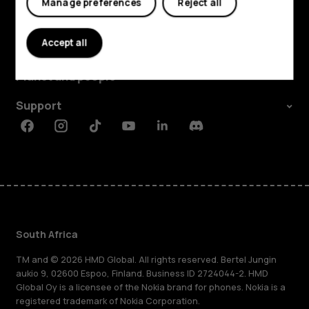
Manage preferences
Reject all
Explore
Accept all
About
Planet and people
Support
Facebook
Instagram
Tiktok
Youtube
Linkedin
Discord
South Africa
TM and © 2026 HMD Global. All rights reserved. Bertel Jungin
aukio 9, 02600 Espoo, Finland. Business ID 2724044-2. HMD
Global Oy is a licensee of the Nokia brand for phones. Nokia is a
registered trademark of Nokia Corporation.