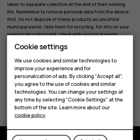
taken to separate collection at the end of their working
life. Remember to remove personal data from the device
first. Do not dispose of these products as unsorted
municipal waste: take them for recycling. For info on your
nearest recycling point, check with your local waste
authority, or read about HMD’s take-back program and its
Cookie settings
availability in your country at
www.hmd.com/phones/support/topics/recycle
.
We use cookies and similar technologies to
Smartphones
improve your experience and for
personalization of ads. By clicking "Accept all",
Feature phones
you agree to the use of cookies and similar
Accessories
technologies. You can change your settings at
any time by selecting "Cookie Settings" at the
Did you find this helpful?
For business
bottom of the site. Learn more about our
cookie policy
.
Tablets
Yes
No