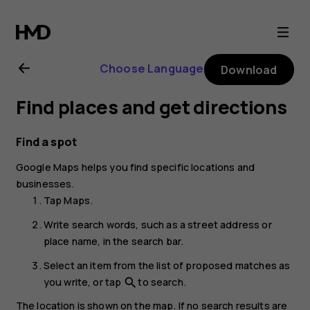
Nokia
G22
Choose Language
Download
user
Find places and get directions
guide
Find a spot
Google Maps
helps you find specific locations and
businesses.
Tap
Maps
.
Write search words, such as a street address or
place name, in the search bar.
Select an item from the list of proposed matches as
you write, or tap
to search.
search
The location is shown on the map. If no search results are