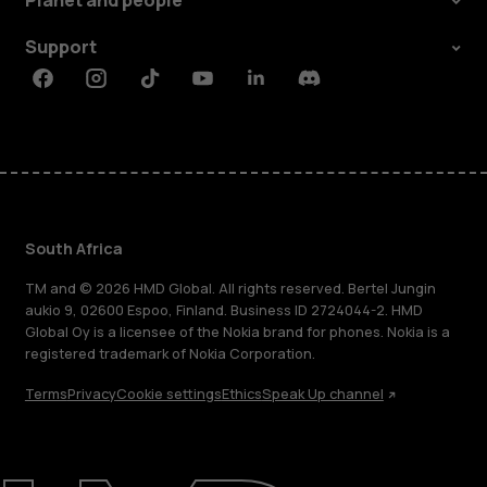
Planet and people
Support
Facebook
Instagram
Tiktok
Youtube
Linkedin
Discord
South Africa
TM and © 2026 HMD Global. All rights reserved. Bertel Jungin
aukio 9, 02600 Espoo, Finland. Business ID 2724044-2. HMD
Global Oy is a licensee of the Nokia brand for phones. Nokia is a
registered trademark of Nokia Corporation.
Terms
Privacy
Cookie settings
Ethics
Speak Up channel
About