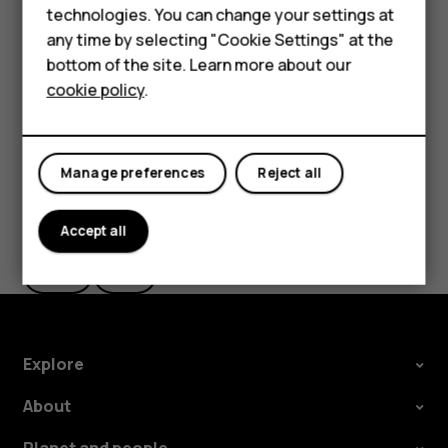
Accessories
technologies. You can change your settings at
The route is shown on the map, along with an estimate of
any time by selecting "Cookie Settings" at the
For business
how long it takes to get there. To see detailed directions,
bottom of the site. Learn more about our
tap
Steps
.
cookie policy
.
Tablets
Manage preferences
Reject all
Did you find this helpful?
Accept all
Yes
No
Explore
About