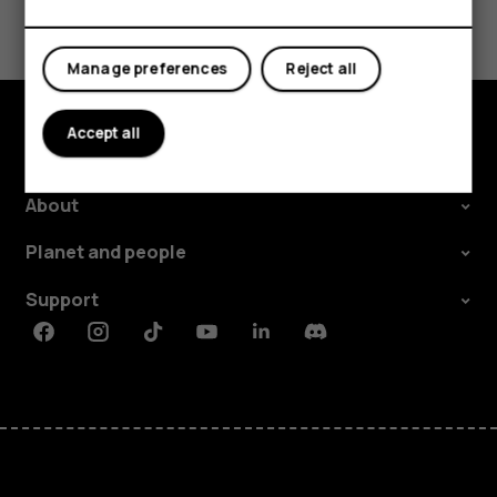
Tablets
Did you find this helpful?
Yes
No
Manage preferences
Reject all
Accept all
Explore
About
Planet and people
Support
Facebook
Instagram
Tiktok
Youtube
Linkedin
Discord