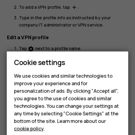
To add a VPN profile, tap
.
add
Type in the profile info as instructed by your
company IT administrator or VPN service.
Edit a VPN profile
Tap
next to a profile name.
settings
Change the info as required.
Cookie settings
Delete a VPN profile
We use cookies and similar technologies to
Smartphones
Tap
next to a profile name.
settings
improve your experience and for
personalization of ads. By clicking "Accept all",
Feature phones
Tap
FORGET
.
you agree to the use of cookies and similar
Accessories
technologies. You can change your settings at
any time by selecting "Cookie Settings" at the
For business
bottom of the site. Learn more about our
cookie policy
.