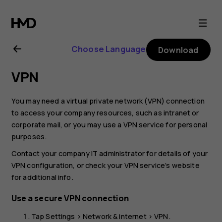
Nokia
G22
Choose Language
Download
user
VPN
guide
You may need a virtual private network (VPN) connection
to access your company resources, such as intranet or
corporate mail, or you may use a VPN service for personal
purposes.
Contact your company IT administrator for details of your
VPN configuration, or check your VPN service’s website
for additional info.
Use a secure VPN connection
Tap
Settings
>
Network & internet
>
VPN
.