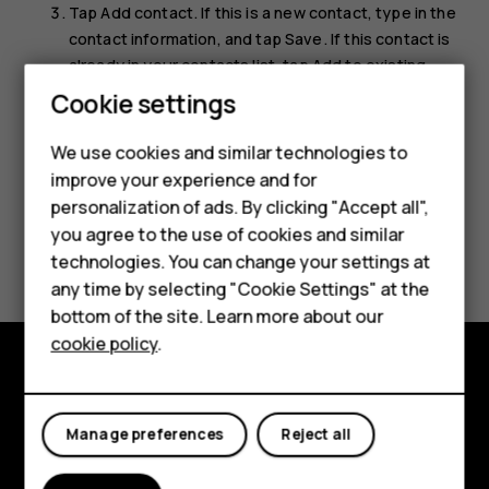
Tap
Add contact
. If this is a new contact, type in the
contact information, and tap
Save
. If this contact is
already in your contacts list, tap
Add to existing
,
select the contact, and tap
Save
.
Cookie settings
We use cookies and similar technologies to
Smartphones
improve your experience and for
personalization of ads. By clicking "Accept all",
Feature phones
you agree to the use of cookies and similar
Did you find this helpful?
Accessories
technologies. You can change your settings at
any time by selecting "Cookie Settings" at the
Yes
No
For business
bottom of the site. Learn more about our
cookie policy
.
Tablets
Explore
Manage preferences
Reject all
About