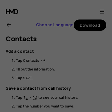
Nokia
G22
Choose Language
Download
user
Contacts
guide
Add a contact
Tap
Contacts
>
+
.
Fill out the information.
Tap
SAVE
.
Save a contact from call history
Tap
>
to see your call history.
phone
schedule
Tap the number you want to save.