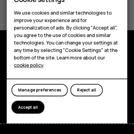
Did you find this helpful?
We use cookies and similar technologies to
Smartphones
improve your experience and for
Yes
No
personalization of ads. By clicking "Accept all",
Feature phones
you agree to the use of cookies and similar
Accessories
technologies. You can change your settings at
any time by selecting "Cookie Settings" at the
Explore
For business
bottom of the site. Learn more about our
About
cookie policy
.
Tablets
Planet and people
Support
Manage preferences
Reject all
Facebook
Instagram
Tiktok
Youtube
Linkedin
Discord
Accept all