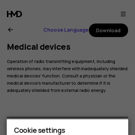
Nokia
G22
Choose Language
Download
user
Medical devices
guide
Operation of radio transmitting equipment, including
wireless phones, may interfere with inadequately shielded
medical devices’ function. Consult a physician or the
medical device’s manufacturer to determine if it is
adequately shielded from external radio energy.
Cookie settings