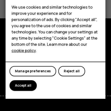
Did you find this helpful?
We use cookies and similar technologies to
Smartphones
Yes
No
improve your experience and for
personalization of ads. By clicking "Accept all",
Feature phones
you agree to the use of cookies and similar
Accessories
technologies. You can change your settings at
Explore
any time by selecting "Cookie Settings" at the
For business
bottom of the site. Learn more about our
About
cookie policy
.
Tablets
Planet and people
Support
Manage preferences
Reject all
Facebook
Instagram
Tiktok
Youtube
Linkedin
Discord
Accept all