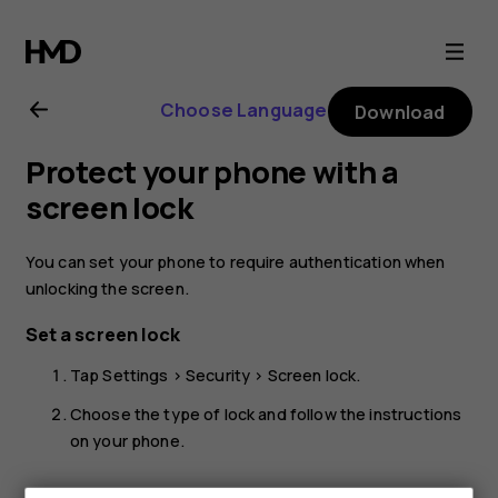
Nokia
G22
Choose Language
Download
user
Protect your phone with a
guide
screen lock
You can set your phone to require authentication when
unlocking the screen.
Set a screen lock
Tap
Settings
>
Security
>
Screen lock
.
Choose the type of lock and follow the instructions
on your phone.