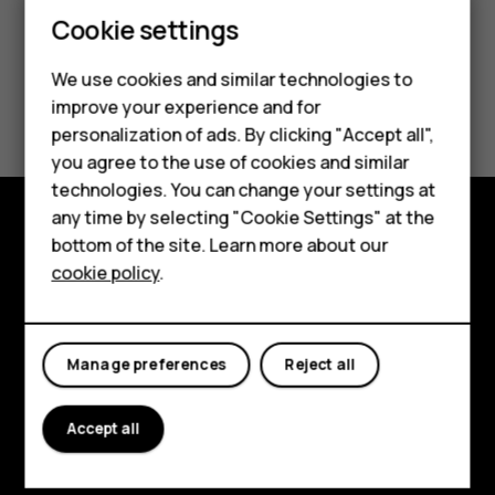
Cookie settings
We use cookies and similar technologies to
Smartphones
Did you find this helpful?
improve your experience and for
personalization of ads. By clicking "Accept all",
Feature phones
Yes
No
you agree to the use of cookies and similar
Accessories
technologies. You can change your settings at
any time by selecting "Cookie Settings" at the
For business
bottom of the site. Learn more about our
Explore
cookie policy
.
Tablets
About
Planet and people
Manage preferences
Reject all
Support
Accept all
Facebook
Instagram
Tiktok
Youtube
Linkedin
Discord