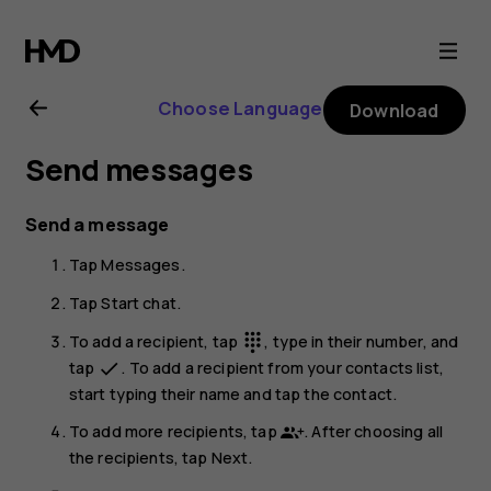
Nokia
G22
Choose Language
Download
user
Send messages
guide
Send a message
Tap
Messages
.
Tap
Start chat
.
To add a recipient, tap
, type in their number, and
dialpad
tap
. To add a recipient from your contacts list,
done
start typing their name and tap the contact.
To add more recipients, tap
. After choosing all
the recipients, tap
Next
.