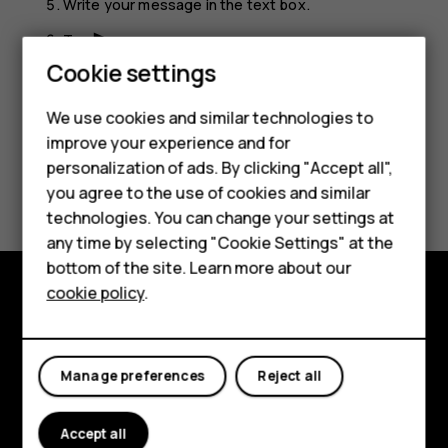
Write your message in the text box.
Tap
.
send
Cookie settings
We use cookies and similar technologies to
Smartphones
improve your experience and for
personalization of ads. By clicking "Accept all",
Feature phones
Did you find this helpful?
you agree to the use of cookies and similar
Accessories
technologies. You can change your settings at
Yes
No
any time by selecting "Cookie Settings" at the
For business
bottom of the site. Learn more about our
cookie policy
.
Tablets
Explore
About
Manage preferences
Reject all
Planet and people
Accept all