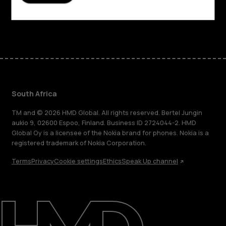
Support
Facebook
Instagram
Tiktok
Youtube
Linkedin
Discord
South Africa
TM and © 2026 HMD Global. All rights reserved. Bertel Jungin
aukio 9, 02600 Espoo, Finland. Business ID 2724044-2. HMD
Global Oy is a licensee of the Nokia brand for phones. Nokia is a
registered trademark of Nokia Corporation.
Terms
Privacy
Cookie settings
Ethics
Speak Up channel
About
Blog