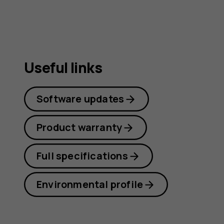
Useful links
Software updates
Product warranty
Full specifications
Environmental profile