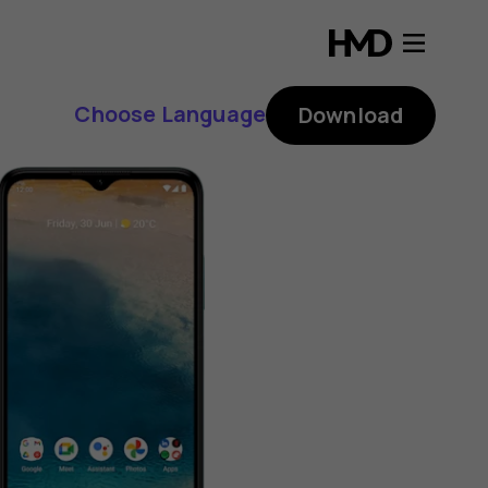
Choose Language
Download