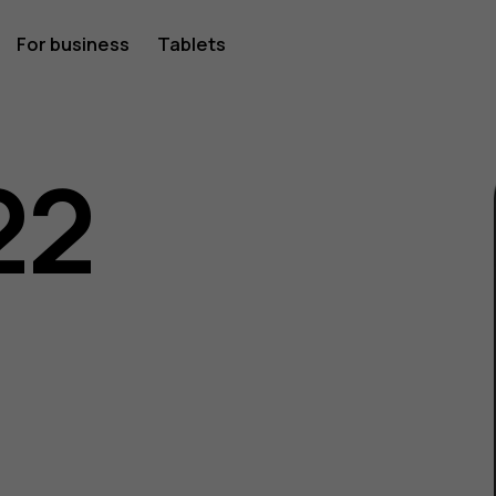
For business
Tablets
22