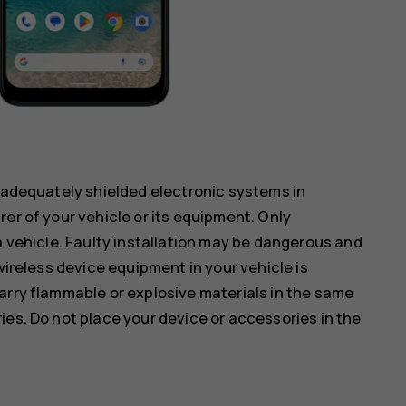
inadequately shielded electronic systems in
er of your vehicle or its equipment. Only
a vehicle. Faulty installation may be dangerous and
wireless device equipment in your vehicle is
arry flammable or explosive materials in the same
ies. Do not place your device or accessories in the