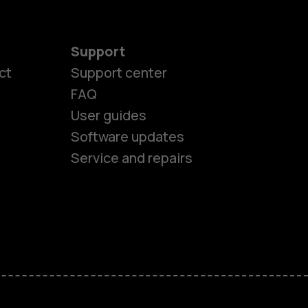
Support
ct
Support center
FAQ
User guides
Software updates
Service and repairs
es
ones