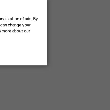
nalization of ads. By
u can change your
rn more about our