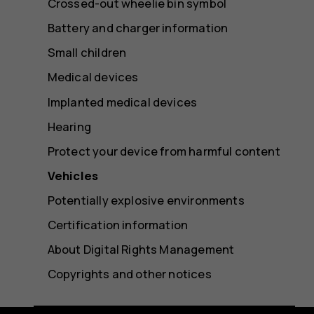
Crossed-out wheelie bin symbol
Battery and charger information
Small children
Medical devices
Implanted medical devices
Hearing
Protect your device from harmful content
Vehicles
Potentially explosive environments
Certification information
About Digital Rights Management
Copyrights and other notices