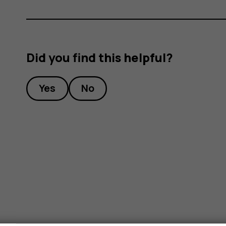
Did you find this helpful?
Yes
No