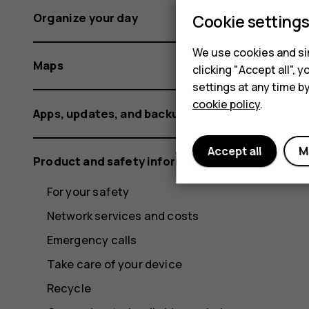
Organize your day
Cookie setting
We use cookies and sim
Maps
clicking "Accept all",
settings at any time b
cookie policy
.
Apps, updates, and backups
Accept all
M
Product and safety information
For your safety
Network services and costs
Emergency calls
Take care of your device
Recycle