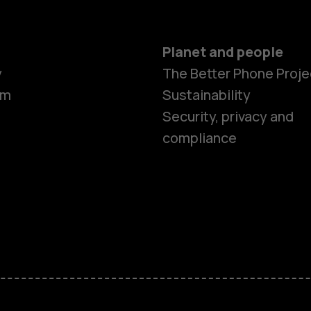
Planet and people
y
The Better Phone Proje
om
Sustainability
Security, privacy and
compliance
Smartphon
Feature ph