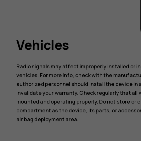
Vehicles
Radio signals may affect improperly installed or 
vehicles. For more info, check with the manufactur
authorized personnel should install the device in 
invalidate your warranty. Check regularly that all 
mounted and operating properly. Do not store or c
compartment as the device, its parts, or accessor
air bag deployment area.