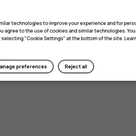
s
ilar technologies to improve your experience and for perso
 you agree to the use of cookies and similar technologies. Yo
y selecting "Cookie Settings" at the bottom of the site. Lea
anage preferences
Reject all