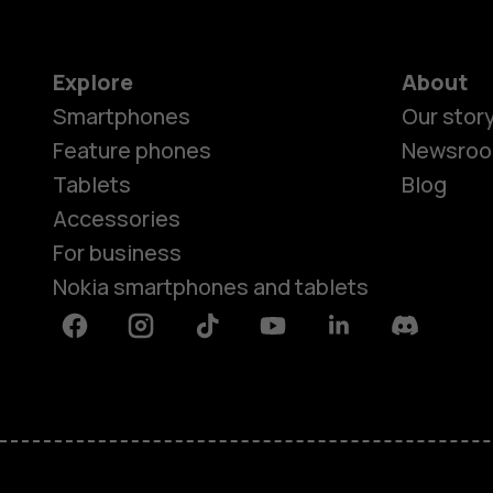
Explore
About
Smartphones
Our stor
Feature phones
Newsro
Tablets
Blog
Accessories
For business
Nokia smartphones and tablets
Facebook
Instagram
Tiktok
Youtube
Linkedin
Discord