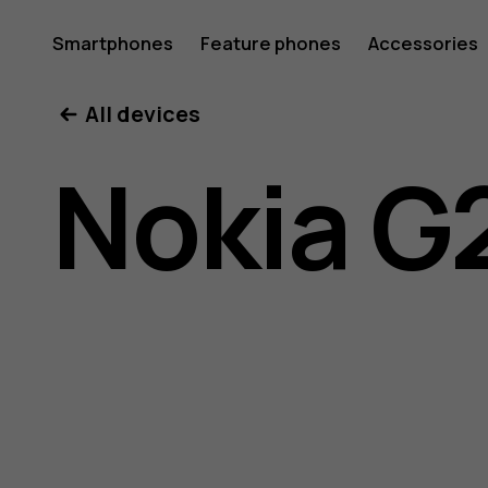
Nokia
Smartphones
Feature phones
Accessories
All devices
G22
Nokia G
user
guide