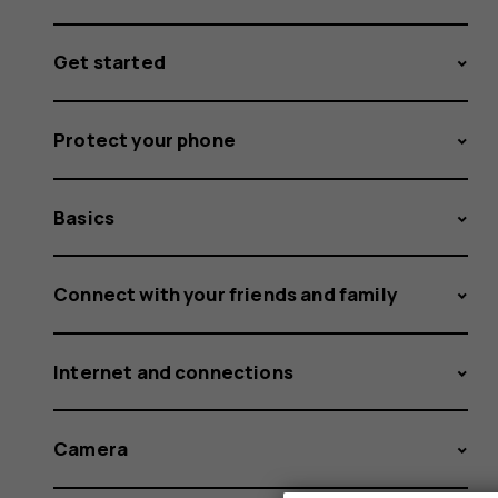
Get started
Protect your phone
Basics
Connect with your friends and family
Internet and connections
Camera