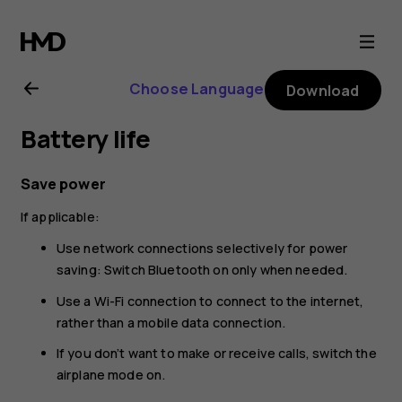
Nokia
225
Choose Language
Download
4G
Battery life
(2024)
Save power
user
If applicable:
guide
Use network connections selectively for power
saving: Switch Bluetooth on only when needed.
Use a Wi-Fi connection to connect to the internet,
rather than a mobile data connection.
If you don’t want to make or receive calls, switch the
airplane mode on.