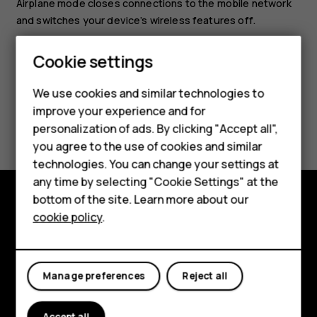
Airplane mode closes connections to the mobile network
and switches your device’s wireless features off.
Cookie settings
Smartphones
We use cookies and similar technologies to
improve your experience and for
Feature phones
Did you find this helpful?
personalization of ads. By clicking "Accept all",
Accessories
you agree to the use of cookies and similar
Yes
No
technologies. You can change your settings at
For business
any time by selecting "Cookie Settings" at the
bottom of the site. Learn more about our
Tablets
cookie policy
.
Explore
About
Manage preferences
Reject all
Planet and people
Support
Accept all