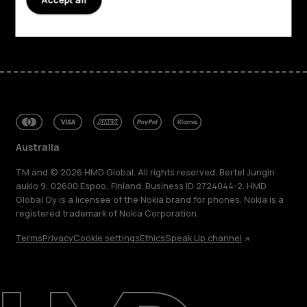
Facebook
Instagram
Tiktok
Youtube
Linkedin
Discord
Australia
TM and © 2026 HMD Global. All rights reserved. Bertel Jungin
aukio 9, 02600 Espoo, Finland. Business ID 2724044-2. HMD
Global Oy is a licensee of the Nokia brand for phones. Nokia is a
registered trademark of Nokia Corporation.
Terms
Privacy
Cookie settings
Ethics
Speak Up channel
About
Blog
Repair, reuse, recycle