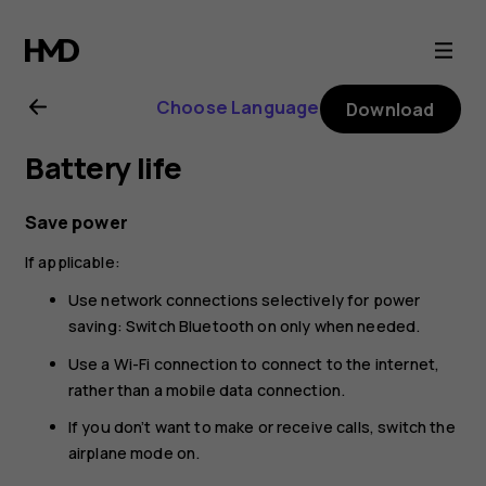
Nokia
225
Choose Language
Download
4G
Battery life
(2024)
Save power
user
If applicable:
guide
Use network connections selectively for power
saving: Switch Bluetooth on only when needed.
Use a Wi-Fi connection to connect to the internet,
rather than a mobile data connection.
If you don’t want to make or receive calls, switch the
airplane mode on.