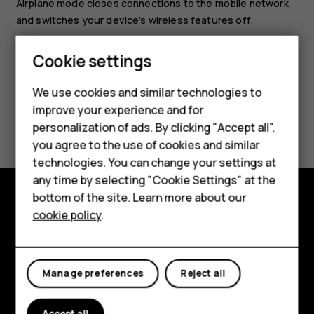
Airplane mode closes connections to the mobile network
and switches your device’s wireless features off.
Cookie settings
Smartphones
We use cookies and similar technologies to
improve your experience and for
Feature phones
Did you find this helpful?
personalization of ads. By clicking "Accept all",
Accessories
you agree to the use of cookies and similar
Yes
No
technologies. You can change your settings at
For business
any time by selecting "Cookie Settings" at the
bottom of the site. Learn more about our
Tablets
cookie policy
.
Explore
About
Manage preferences
Reject all
Planet and people
Support
Accept all