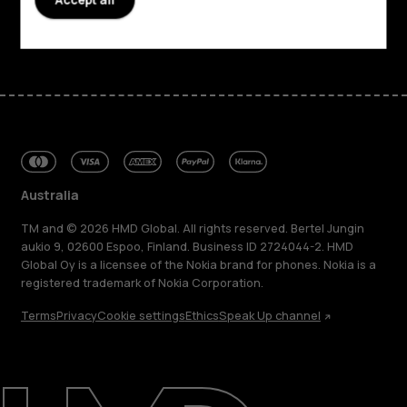
Facebook
Instagram
Tiktok
Youtube
Linkedin
Discord
Australia
TM and © 2026 HMD Global. All rights reserved. Bertel Jungin
aukio 9, 02600 Espoo, Finland. Business ID 2724044-2. HMD
Global Oy is a licensee of the Nokia brand for phones. Nokia is a
registered trademark of Nokia Corporation.
Terms
Privacy
Cookie settings
Ethics
Speak Up channel
About
Blog
Repair, reuse, recycle